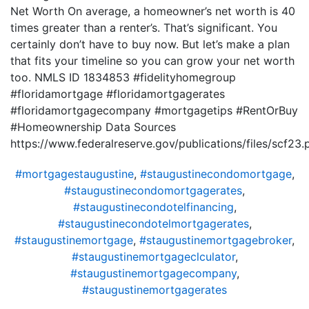
Net Worth On average, a homeowner’s net worth is 40
times greater than a renter’s. That’s significant. You
certainly don’t have to buy now. But let’s make a plan
that fits your timeline so you can grow your net worth
too. NMLS ID 1834853 #fidelityhomegroup
#floridamortgage #floridamortgagerates
#floridamortgagecompany #mortgagetips #RentOrBuy
#Homeownership Data Sources
https://www.federalreserve.gov/publications/files/scf23.
#mortgagestaugustine
,
#staugustinecondomortgage
,
#staugustinecondomortgagerates
,
#staugustinecondotelfinancing
,
#staugustinecondotelmortgagerates
,
#staugustinemortgage
,
#staugustinemortgagebroker
,
#staugustinemortgageclculator
,
#staugustinemortgagecompany
,
#staugustinemortgagerates