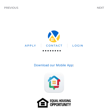
PREVIOUS
NEXT
APPLY
CONTACT
LOGIN
Download our Mobile App
: