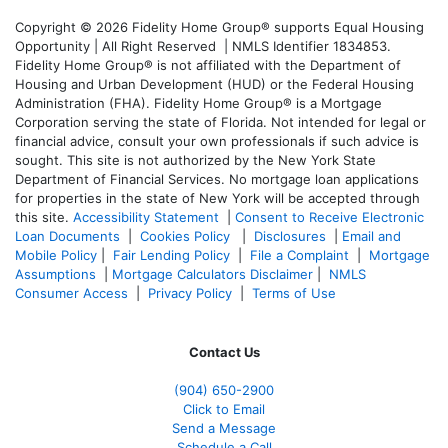
Copyright © 2026 Fidelity Home Group® supports Equal Housing
Opportunity | All Right Reserved | NMLS Identifier 1834853.
Fidelity Home Group® is not affiliated with the Department of
Housing and Urban Development (HUD) or the Federal Housing
Administration (FHA). Fidelity Home Group® is a Mortgage
Corporation serving the state of Florida. Not intended for legal or
financial advice, consult your own professionals if such advice is
sought. T
his site is not authorized by the New York State
Department of Financial Services. No mortgage loan applications
for properties in the state of New York will be accepted through
this site.
Accessibility Statement
|
Consent to Receive Electronic
Loan Documents
|
Cookies Policy
|
Disclosures
|
Email and
Mobile Policy
|
Fair Lending Policy
|
File a Complaint
|
Mortgage
Assumptions
|
Mortgage Calculators Disclaimer
|
NMLS
Consumer Access
|
Privacy Policy
|
Terms of Use
Contact Us
(904) 650-2900
Click to Email
Send a Message
Schedule a Call