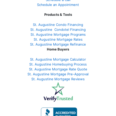
Schedule an Appointment
Products & Tools
St. Augustine Condo Financing
St. Augustine
Condotel Financing
St. Augustine
Mortgage Programs
St. Augustine Mortgage Rates
St. Augustine
Mortgage Refinance
Home Buyers
St. Augustine Mortgage Calculator
St. Augustine Homebuying Process
St. Augustine Mortgage Rate Quote
St. Augustine Mortgage Pre-Approval
St. Augustine Mortgage Reviews