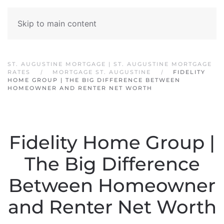
Skip to main content
ST. AUGUSTINE MORTGAGE | ST. AUGUSTINE MORTGAGE
RATES
MORTGAGE ST. AUGUSTINE
FIDELITY
HOME GROUP | THE BIG DIFFERENCE BETWEEN
HOMEOWNER AND RENTER NET WORTH
Fidelity Home Group |
The Big Difference
Between Homeowner
and Renter Net Worth