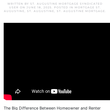
WRITTEN BY
ST. AUGUSTINE MORTGAGE SYNDICATED
USER
ON
JUNE 18, 2025
. POSTED IN
MORTGAGE ST.
AUGUSTINE
,
ST. AUGUSTINE
,
ST. AUGUSTINE MORTGAGE
.
The Big Difference Between Homeowner and Renter