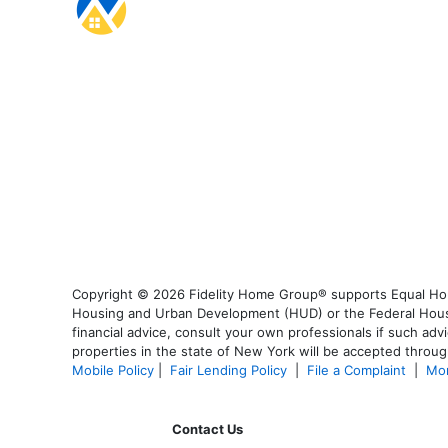
Copyright © 2026 Fidelity Home Group® supports Equal Housi
Housing and Urban Development (HUD) or the Federal Housing
financial advice, consult your own professionals if such advi
properties in the state of New York will be accepted through
Mobile Policy
|
Fair Lending Policy
|
File a Complaint
|
Mor
Contact Us