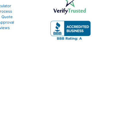
ulator
Process
e Quote
Approval
views