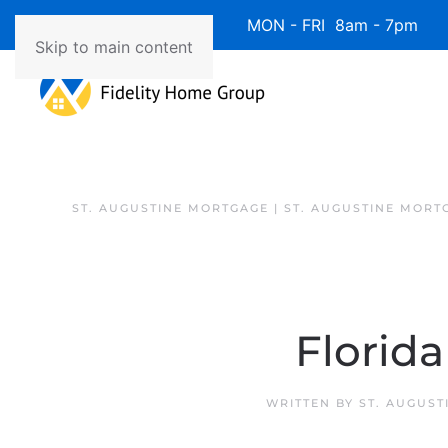
Available 7 Days/Week MON - FRI 8am - 7pm 
Skip to main content
ST. AUGUSTINE MORTGAGE | ST. AUGUSTINE MORT
Florid
WRITTEN BY
ST. AUGUST