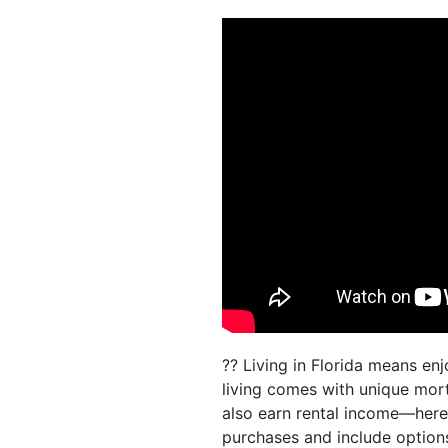
?? Living in Florida means e
living comes with unique mor
also earn rental income—here
purchases and include option