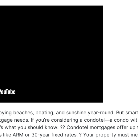
njoying beaches, boating, and sunshine year-round. But sm
tgage needs. If you’re considering a condotel—a condo with
’s what you should know: ?? Condotel mortgages offer up 
s like ARM or 30-year fixed rates. ? Your property must me