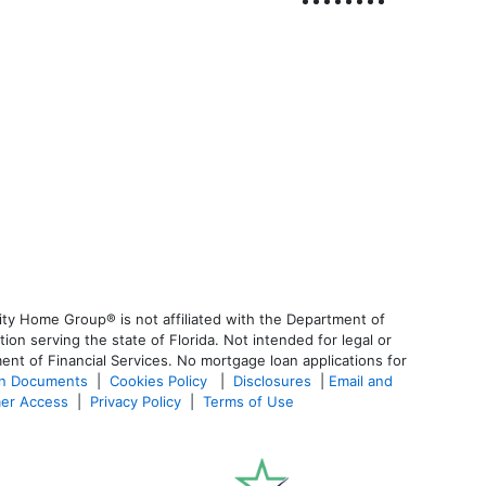
ty Home Group® is not affiliated with the Department of
 serving the state of Florida. Not intended for legal or
ent of Financial Services. No mortgage loan applications for
an Documents
|
Cookies Policy
|
Disclosures
|
Email and
er Access
|
Privacy Policy
|
Terms of Use