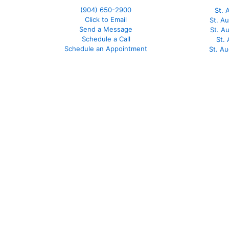
(904) 650-2900
St. 
Click to Email
St. A
Send a Message
St. A
Schedule a Call
St.
Schedule an Appointment
St. A