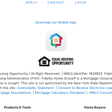
APPLY
CONTACT
LOGIN
Download our Mobile App
:
ng Opportunity | All Right Reserved | NMLS Identifier 1834853. Fideli
 Administration (FHA). Fidelity Home Group® is a Mortgage Corporation
ce is sought. T
his site is not authorized by the New York State Departm
 this site.
Accessibility Statement
|
Consent to Receive Electronic Lo
tgage Assumptions
|
Mortgage Calculators Disclaimer
|
NMLS Consum
Products & Tools
Home Buyers