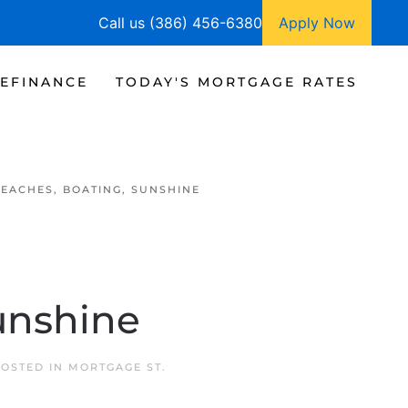
Call us (386) 456-6380
Apply Now
EFINANCE
TODAY'S MORTGAGE RATES
BEACHES, BOATING, SUNSHINE
unshine
POSTED IN
MORTGAGE ST.