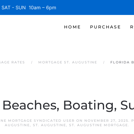
SAT - SUN 10am – 6pm
HOME
PURCHASE
R
GAGE RATES
MORTGAGE ST. AUGUSTINE
FLORIDA 
a Beaches, Boating, S
INE MORTGAGE SYNDICATED USER
ON
NOVEMBER 27, 2025
. 
AUGUSTINE
,
ST. AUGUSTINE
,
ST. AUGUSTINE MORTGAGE
.