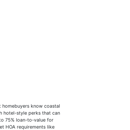
art homebuyers know coastal
 hotel-style perks that can
to 75% loan-to-value for
et HOA requirements like