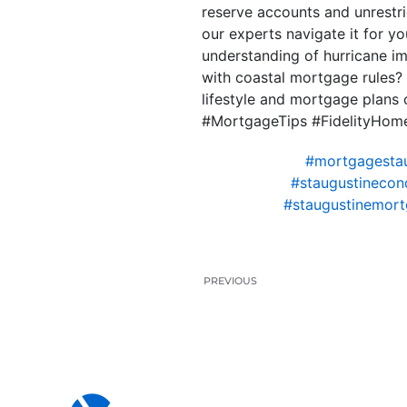
reserve accounts and unrestri
our experts navigate it for y
understanding of hurricane i
with coastal mortgage rules? 
lifestyle and mortgage plans
#MortgageTips #FidelityHom
#mortgagestau
#staugustinecon
#staugustinemort
PREVIOUS