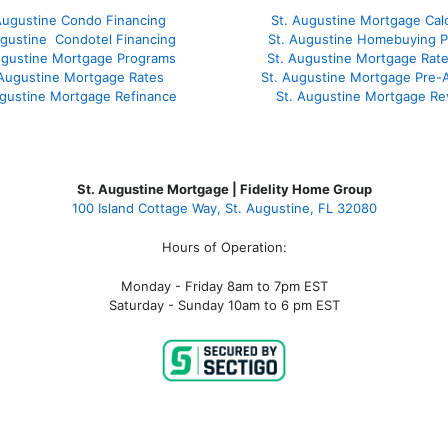
Augustine Condo Financing
St. Augustine Mortgage Calc
ugustine
Condotel Financing
St. Augustine Homebuying 
ugustine
Mortgage Programs
St. Augustine Mortgage Rat
 Augustine Mortgage Rates
St. Augustine Mortgage Pre-
ugustine
Mortgage Refinance
St. Augustine Mortgage Re
St. Augustine Mortgage | Fidelity Home Group
100 Island Cottage Way, St. Augustine, FL 32080
Hours of Operation:
Monday - Friday 8am to 7pm EST
Saturday - Sunday 10am to 6 pm EST