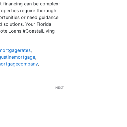
ut financing can be complex;
roperties require thorough
ortunities or need guidance
 solutions. Your Florida
dotelLoans #CoastalLiving
mortgagerates
,
gustinemortgage
,
mortgagecompany
,
NEXT