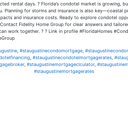
cted rental days. ? Florida’s condotel market is growing, b
ou. Planning for storms and insurance is also key—coastal p
mpacts and insurance costs. Ready to explore condotel opp
Contact Fidelity Home Group for clear answers and tailored
 can work together. ? ? Link in profile #FloridaHomes #Con
eGroup
gustine
,
#staugustinecondomortgage
,
#staugustinecondo
dotelfinancing
,
#staugustinecondotelmortgagerates
,
#stau
gagebroker
,
#staugustinemortgageclculator
,
#staugustine
#staugustinemortgagerates