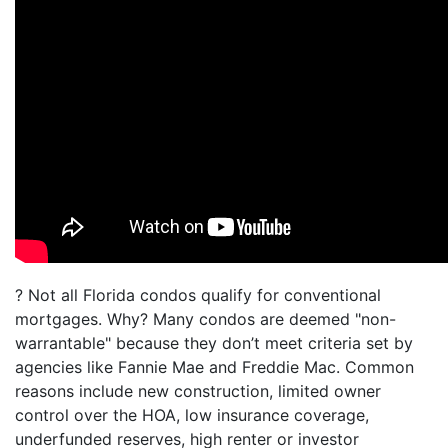
? Not all Florida condos qualify for conventional
mortgages. Why? Many condos are deemed "non-
warrantable" because they don’t meet criteria set by
agencies like Fannie Mae and Freddie Mac. Common
reasons include new construction, limited owner
control over the HOA, low insurance coverage,
underfunded reserves, high renter or investor