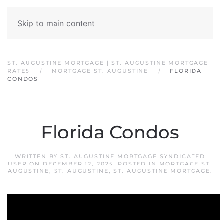
Skip to main content
ST. AUGUSTINE MORTGAGE | ST. AUGUSTINE MORTGAGE
RATES
MORTGAGE ST. AUGUSTINE
FLORIDA
CONDOS
Florida Condos
WRITTEN BY
ST. AUGUSTINE MORTGAGE SYNDICATED
USER
ON
DECEMBER 12, 2025
. POSTED IN
MORTGAGE ST.
AUGUSTINE
,
ST. AUGUSTINE
,
ST. AUGUSTINE MORTGAGE
.