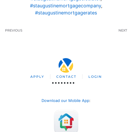
#staugustinemortgagecompany
,
#staugustinemortgagerates
PREVIOUS
NEXT
APPLY
CONTACT
LOGIN
Download our Mobile App
: