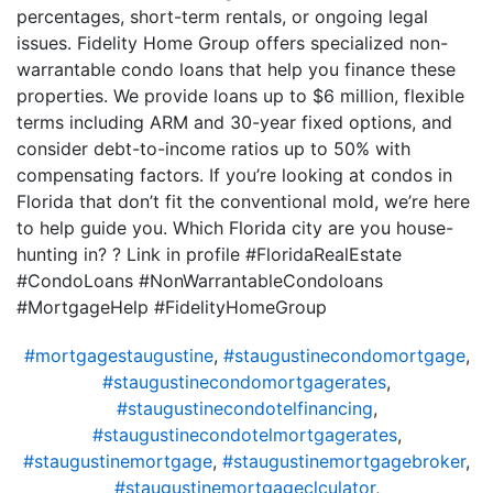
percentages, short-term rentals, or ongoing legal
issues. Fidelity Home Group offers specialized non-
warrantable condo loans that help you finance these
properties. We provide loans up to $6 million, flexible
terms including ARM and 30-year fixed options, and
consider debt-to-income ratios up to 50% with
compensating factors. If you’re looking at condos in
Florida that don’t fit the conventional mold, we’re here
to help guide you. Which Florida city are you house-
hunting in? ? Link in profile #FloridaRealEstate
#CondoLoans #NonWarrantableCondoloans
#MortgageHelp #FidelityHomeGroup
#mortgagestaugustine
,
#staugustinecondomortgage
,
#staugustinecondomortgagerates
,
#staugustinecondotelfinancing
,
#staugustinecondotelmortgagerates
,
#staugustinemortgage
,
#staugustinemortgagebroker
,
#staugustinemortgageclculator
,