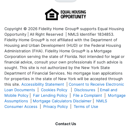
Copyright © 2026 Fidelity Home Group® supports Equal Housing
Opportunity | All Right Reserved | NMLS Identifier 1834853.
Fidelity Home Group® is not affiliated with the Department of
Housing and Urban Development (HUD) or the Federal Housing
Administration (FHA). Fidelity Home Group® is a Mortgage
Corporation serving the state of Florida. Not intended for legal or
financial advice, consult your own professionals if such advice is
sought. T
his site is not authorized by the New York State
Department of Financial Services. No mortgage loan applications
for properties in the state of New York will be accepted through
this site.
Accessibility Statement
|
Consent to Receive Electronic
Loan Documents
|
Cookies Policy
|
Disclosures
|
Email and
Mobile Policy
|
Fair Lending Policy
|
File a Complaint
|
Mortgage
Assumptions
|
Mortgage Calculators Disclaimer
|
NMLS
Consumer Access
|
Privacy Policy
|
Terms of Use
Contact Us