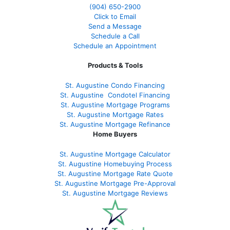
(904) 650-2900
Click to Email
Send a Message
Schedule a Call
Schedule an Appointment
Products & Tools
St. Augustine Condo Financing
St. Augustine
Condotel Financing
St. Augustine
Mortgage Programs
St. Augustine Mortgage Rates
St. Augustine
Mortgage Refinance
Home Buyers
St. Augustine Mortgage Calculator
St. Augustine Homebuying Process
St. Augustine Mortgage Rate Quote
St. Augustine Mortgage Pre-Approval
St. Augustine Mortgage Reviews