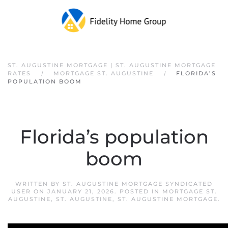
Skip to main content
ST. AUGUSTINE MORTGAGE | ST. AUGUSTINE MORTGAGE
RATES
MORTGAGE ST. AUGUSTINE
FLORIDA’S
POPULATION BOOM
Florida’s population
boom
WRITTEN BY
ST. AUGUSTINE MORTGAGE SYNDICATED
USER
ON
JANUARY 21, 2026
. POSTED IN
MORTGAGE ST.
AUGUSTINE
,
ST. AUGUSTINE
,
ST. AUGUSTINE MORTGAGE
.