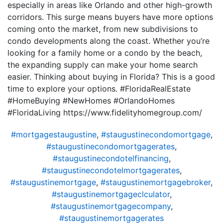
especially in areas like Orlando and other high-growth
corridors. This surge means buyers have more options
coming onto the market, from new subdivisions to
condo developments along the coast. Whether you’re
looking for a family home or a condo by the beach,
the expanding supply can make your home search
easier. Thinking about buying in Florida? This is a good
time to explore your options. #FloridaRealEstate
#HomeBuying #NewHomes #OrlandoHomes
#FloridaLiving https://www.fidelityhomegroup.com/
#mortgagestaugustine
,
#staugustinecondomortgage
,
#staugustinecondomortgagerates
,
#staugustinecondotelfinancing
,
#staugustinecondotelmortgagerates
,
#staugustinemortgage
,
#staugustinemortgagebroker
,
#staugustinemortgageclculator
,
#staugustinemortgagecompany
,
#staugustinemortgagerates