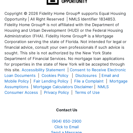
Copyright © 2026 Fidelity Home Group® supports Equal Housing
Opportunity | All Right Reserved | NMLS Identifier 1834853.
Fidelity Home Group® is not affiliated with the Department of
Housing and Urban Development (HUD) or the Federal Housing
Administration (FHA). Fidelity Home Group® is a Mortgage
Corporation serving the state of Florida. Not intended for legal or
financial advice, consult your own professionals if such advice is
sought. T
his site is not authorized by the New York State
Department of Financial Services. No mortgage loan applications
for properties in the state of New York will be accepted through
this site.
Accessibility Statement
|
Consent to Receive Electronic
Loan Documents
|
Cookies Policy
|
Disclosures
|
Email and
Mobile Policy
|
Fair Lending Policy
|
File a Complaint
|
Mortgage
Assumptions
|
Mortgage Calculators Disclaimer
|
NMLS
Consumer Access
|
Privacy Policy
|
Terms of Use
Contact Us
(904) 650-2900
Click to Email
Send a Message