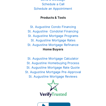
Schedule a Call
Schedule an Appointment
Products & Tools
St. Augustine Condo Financing
St. Augustine
Condotel Financing
St. Augustine
Mortgage Programs
St. Augustine Mortgage Rates
St. Augustine
Mortgage Refinance
Home Buyers
St. Augustine Mortgage Calculator
St. Augustine Homebuying Process
St. Augustine Mortgage Rate Quote
St. Augustine Mortgage Pre-Approval
St. Augustine Mortgage Reviews