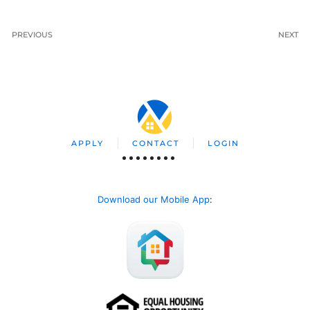
PREVIOUS
NEXT
APPLY
CONTACT
LOGIN
Download our Mobile App
: