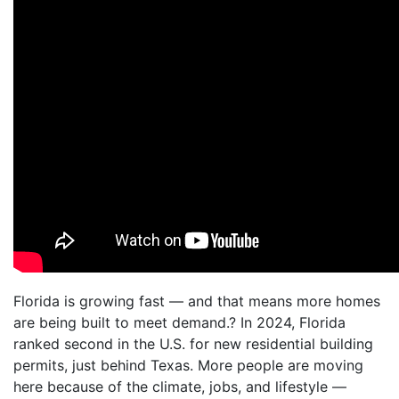
Florida is growing fast — and that means more homes
are being built to meet demand.? In 2024, Florida
ranked second in the U.S. for new residential building
permits, just behind Texas. More people are moving
here because of the climate, jobs, and lifestyle —