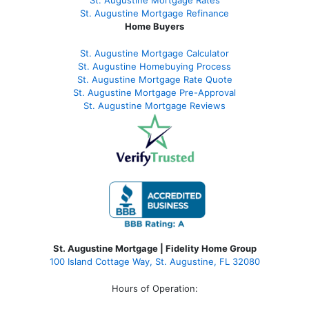
St. Augustine
Mortgage Refinance
Home Buyers
St. Augustine Mortgage Calculator
St. Augustine Homebuying Process
St. Augustine Mortgage Rate Quote
St. Augustine Mortgage Pre-Approval
St. Augustine Mortgage Reviews
St. Augustine Mortgage | Fidelity Home Group
100 Island Cottage Way, St. Augustine, FL 32080
Hours of Operation: