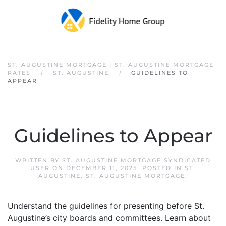
Skip to main content
ST. AUGUSTINE MORTGAGE | ST. AUGUSTINE MORTGAGE
RATES
ST. AUGUSTINE
GUIDELINES TO
APPEAR
Guidelines to Appear
WRITTEN BY
ST. AUGUSTINE MORTGAGE SYNDICATED
USER
ON
DECEMBER 11, 2025
. POSTED IN
ST.
AUGUSTINE
,
ST. AUGUSTINE MORTGAGE
.
Understand the guidelines for presenting before St.
Augustine’s city boards and committees. Learn about