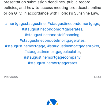
presentation submission deadlines, public record
policies, and how to access meeting broadcasts online
or on GTV, in accordance with Florida’s Sunshine Law.
#mortgagestaugustine
,
#staugustinecondomortgage
,
#staugustinecondomortgagerates
,
#staugustinecondotelfinancing
,
#staugustinecondotelmortgagerates
,
#staugustinemortgage
,
#staugustinemortgagebroker
,
#staugustinemortgageclculator
,
#staugustinemortgagecompany
,
#staugustinemortgagerates
PREVIOUS
NEXT