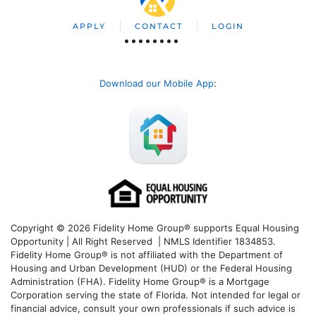
APPLY
CONTACT
LOGIN
Download our Mobile App
:
Copyright © 2026 Fidelity Home Group® supports Equal Housing
Opportunity | All Right Reserved | NMLS Identifier 1834853.
Fidelity Home Group® is not affiliated with the Department of
Housing and Urban Development (HUD) or the Federal Housing
Administration (FHA). Fidelity Home Group® is a Mortgage
Corporation serving the state of Florida. Not intended for legal or
financial advice, consult your own professionals if such advice is