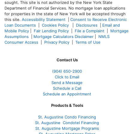
sought. T
his site is not authorized by the New York State
Department of Financial Services. No mortgage loan applications
for properties in the state of New York will be accepted through
this site.
Accessibility Statement
|
Consent to Receive Electronic
Loan Documents
|
Cookies Policy
|
Disclosures
|
Email and
Mobile Policy
|
Fair Lending Policy
|
File a Complaint
|
Mortgage
Assumptions
|
Mortgage Calculators Disclaimer
|
NMLS
Consumer Access
|
Privacy Policy
|
Terms of Use
Contact Us
(904) 650-2900
Click to Email
Send a Message
Schedule a Call
Schedule an Appointment
Products & Tools
St. Augustine Condo Financing
St. Augustine
Condotel Financing
St. Augustine
Mortgage Programs
St. Augustine Mortgage Rates