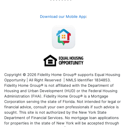
Download our Mobile App
:
Copyright © 2026 Fidelity Home Group® supports Equal Housing
Opportunity | All Right Reserved | NMLS Identifier 1834853.
Fidelity Home Group® is not affiliated with the Department of
Housing and Urban Development (HUD) or the Federal Housing
Administration (FHA). Fidelity Home Group® is a Mortgage
Corporation serving the state of Florida. Not intended for legal or
financial advice, consult your own professionals if such advice is
sought. T
his site is not authorized by the New York State
Department of Financial Services. No mortgage loan applications
for properties in the state of New York will be accepted through