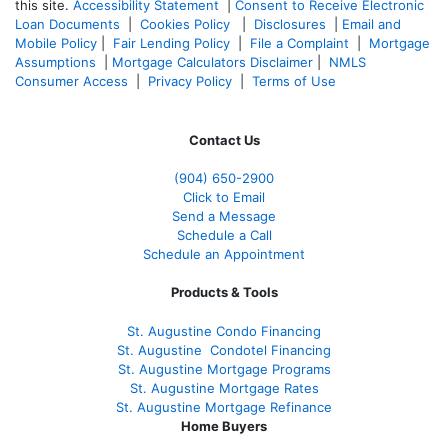
this site.
Accessibility Statement
|
Consent to Receive Electronic
Loan Documents
|
Cookies Policy
|
Disclosures
|
Email and
Mobile Policy
|
Fair Lending Policy
|
File a Complaint
|
Mortgage
Assumptions
|
Mortgage Calculators Disclaimer
|
NMLS
Consumer Access
|
Privacy Policy
|
Terms of Use
Contact Us
(904) 650-2900
Click to Email
Send a Message
Schedule a Call
Schedule an Appointment
Products & Tools
St. Augustine Condo Financing
St. Augustine
Condotel Financing
St. Augustine
Mortgage Programs
St. Augustine Mortgage Rates
St. Augustine
Mortgage Refinance
Home Buyers