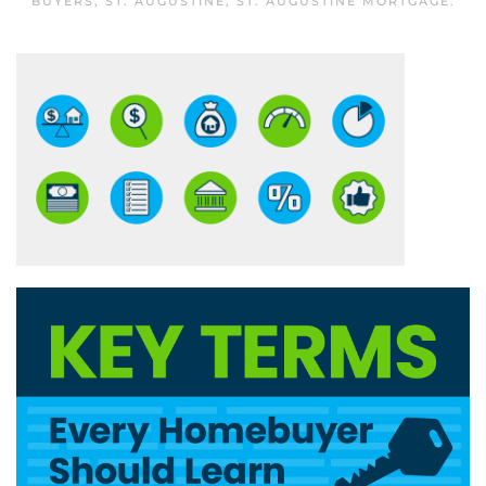
BUYERS
,
ST. AUGUSTINE
,
ST. AUGUSTINE MORTGAGE
.