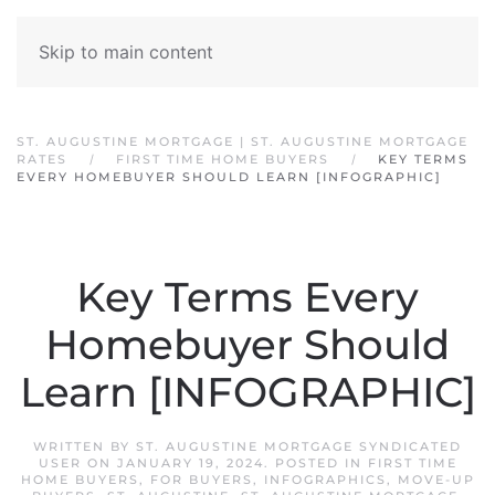
Skip to main content
ST. AUGUSTINE MORTGAGE | ST. AUGUSTINE MORTGAGE
RATES
FIRST TIME HOME BUYERS
KEY TERMS
EVERY HOMEBUYER SHOULD LEARN [INFOGRAPHIC]
Key Terms Every
Homebuyer Should
Learn [INFOGRAPHIC]
WRITTEN BY
ST. AUGUSTINE MORTGAGE SYNDICATED
USER
ON
JANUARY 19, 2024
. POSTED IN
FIRST TIME
HOME BUYERS
,
FOR BUYERS
,
INFOGRAPHICS
,
MOVE-UP