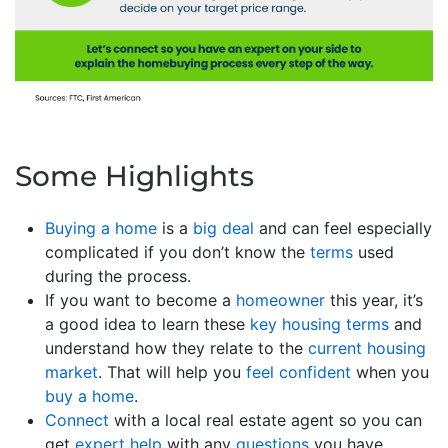
Some Highlights
Buying a home
is a
big deal
and can feel especially
complicated if you don’t know the
terms
used
during the process.
If you want to become a
homeowner
this year, it’s
a good idea to learn these
key housing terms
and
understand how they relate to the
current housing
market
. That will help you
feel confident
when you
buy a home
.
Connect
with a local real estate agent so you can
get
expert help
with any
questions
you have.