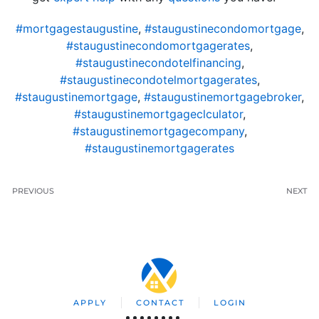
#mortgagestaugustine
,
#staugustinecondomortgage
,
#staugustinecondomortgagerates
,
#staugustinecondotelfinancing
,
#staugustinecondotelmortgagerates
,
#staugustinemortgage
,
#staugustinemortgagebroker
,
#staugustinemortgageclculator
,
#staugustinemortgagecompany
,
#staugustinemortgagerates
PREVIOUS
NEXT
APPLY
CONTACT
LOGIN