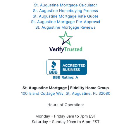
St. Augustine Mortgage Calculator
St. Augustine Homebuying Process
St. Augustine Mortgage Rate Quote
St. Augustine Mortgage Pre-Approval
St. Augustine Mortgage Reviews
St. Augustine Mortgage | Fidelity Home Group
100 Island Cottage Way, St. Augustine, FL 32080
Hours of Operation:
Monday - Friday 8am to 7pm EST
Saturday - Sunday 10am to 6 pm EST