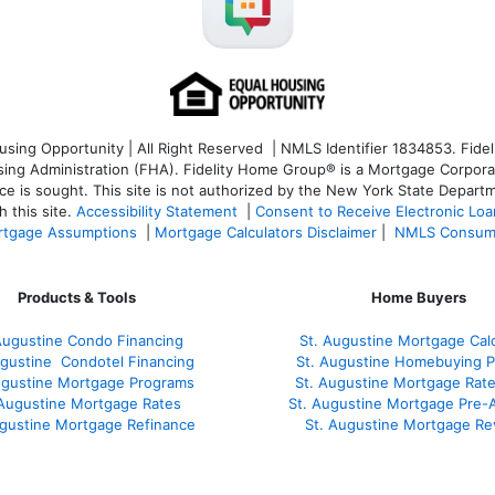
ng Opportunity | All Right Reserved | NMLS Identifier 1834853. Fideli
 Administration (FHA). Fidelity Home Group® is a Mortgage Corporation
ce is sought. T
his site is not authorized by the New York State Departm
 this site.
Accessibility Statement
|
Consent to Receive Electronic Lo
tgage Assumptions
|
Mortgage Calculators Disclaimer
|
NMLS Consum
Products & Tools
Home Buyers
Augustine Condo Financing
St. Augustine Mortgage Calc
ugustine
Condotel Financing
St. Augustine Homebuying 
ugustine
Mortgage Programs
St. Augustine Mortgage Rat
 Augustine Mortgage Rates
St. Augustine Mortgage Pre-
ugustine
Mortgage Refinance
St. Augustine Mortgage Re