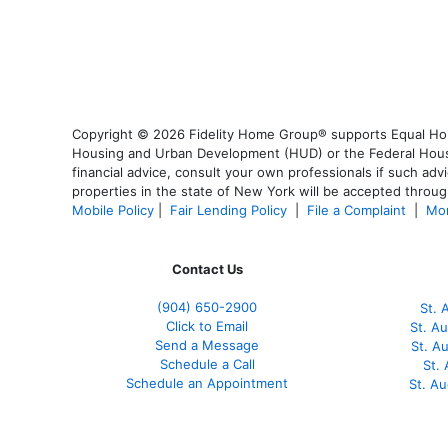
Copyright © 2026 Fidelity Home Group® supports Equal Housi
Housing and Urban Development (HUD) or the Federal Housing
financial advice, consult your own professionals if such advi
properties in the state of New York will be accepted through
Mobile Policy
|
Fair Lending Policy
|
File a Complaint
|
Mor
Contact Us
(904) 650-2900
St. 
Click to Email
St. A
Send a Message
St. A
Schedule a Call
St.
Schedule an Appointment
St. A