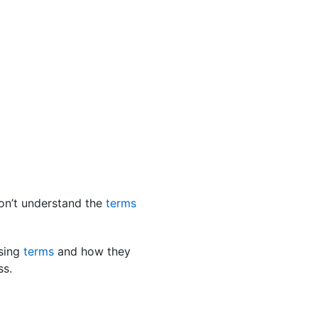
on’t understand the
terms
using
terms
and how they
ss.