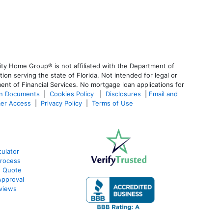
ty Home Group® is not affiliated with the Department of
 serving the state of Florida. Not intended for legal or
ent of Financial Services. No mortgage loan applications for
an Documents
|
Cookies Policy
|
Disclosures
|
Email and
er Access
|
Privacy Policy
|
Terms of Use
ulator
Process
e Quote
Approval
views