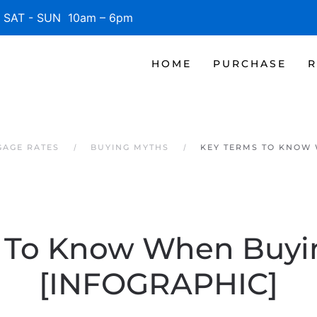
SAT - SUN 10am – 6pm
HOME
PURCHASE
R
GAGE RATES
BUYING MYTHS
KEY TERMS TO KNOW 
 To Know When Buy
[INFOGRAPHIC]