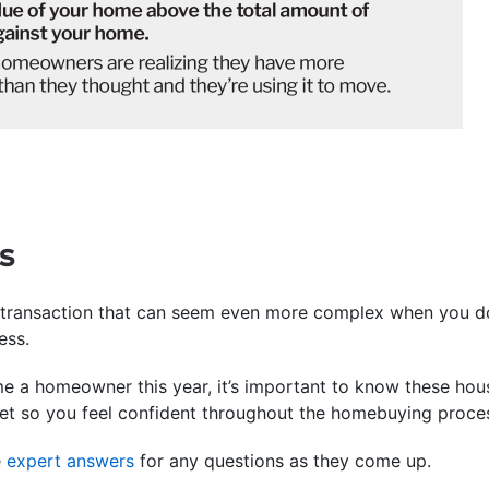
s
 transaction that can seem even more complex when you d
ess.
me a homeowner this year, it’s important to know these ho
ket so you feel confident throughout the homebuying proce
e
expert answers
for any questions as they come up.