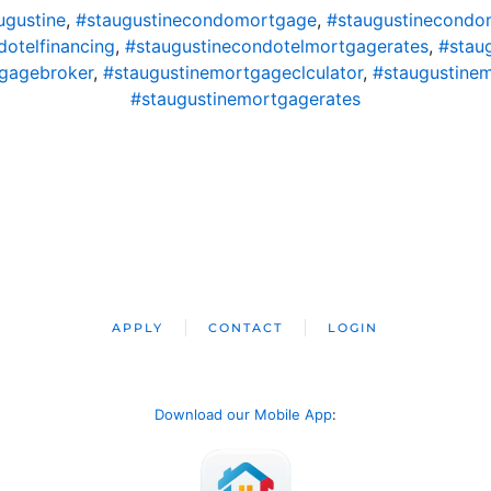
gustine
,
#staugustinecondomortgage
,
#staugustinecondo
dotelfinancing
,
#staugustinecondotelmortgagerates
,
#stau
gagebroker
,
#staugustinemortgageclculator
,
#staugustine
#staugustinemortgagerates
APPLY
CONTACT
LOGIN
Download our Mobile App
: