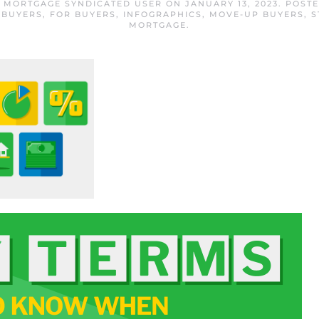
E MORTGAGE SYNDICATED USER
ON
JANUARY 13, 2023
. POST
 BUYERS
,
FOR BUYERS
,
INFOGRAPHICS
,
MOVE-UP BUYERS
,
S
MORTGAGE
.