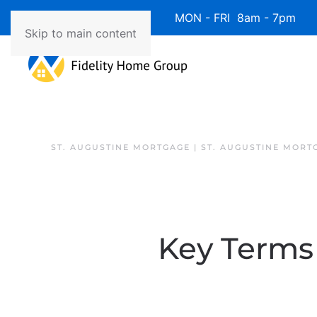
Available 7 Days/Week MON - FRI 8am - 7pm 
Skip to main content
ST. AUGUSTINE MORTGAGE | ST. AUGUSTINE MORT
Key Terms