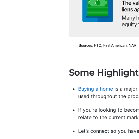
Some Highlight
Buying a home
is a major
used throughout the proc
If you’re looking to beco
relate to the current mar
Let’s connect so you hav