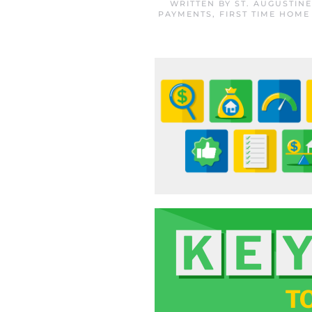
WRITTEN BY
ST. AUGUSTIN
PAYMENTS
,
FIRST TIME HOME