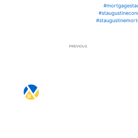
#mortgagestau
#staugustinecon
#staugustinemort
PREVIOUS