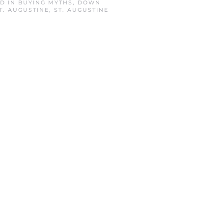
ED IN
BUYING MYTHS
,
DOWN
T. AUGUSTINE
,
ST. AUGUSTINE