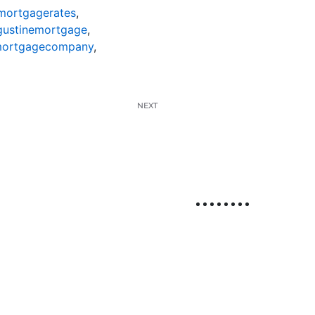
mortgagerates
,
gustinemortgage
,
mortgagecompany
,
NEXT