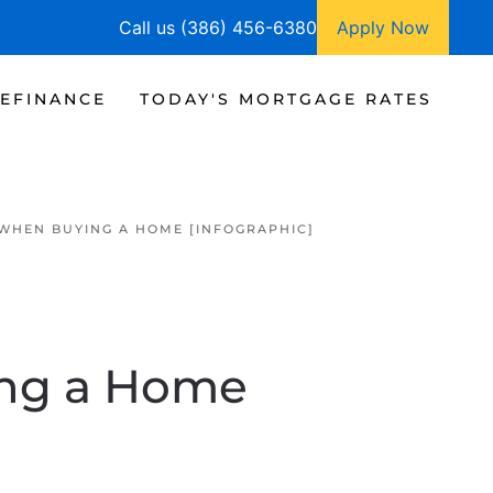
Call us (386) 456-6380
Apply Now
EFINANCE
TODAY'S MORTGAGE RATES
WHEN BUYING A HOME [INFOGRAPHIC]
ing a Home