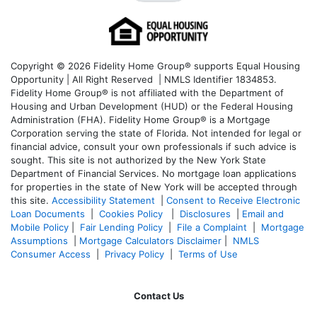
Copyright © 2026 Fidelity Home Group® supports Equal Housing
Opportunity | All Right Reserved | NMLS Identifier 1834853.
Fidelity Home Group® is not affiliated with the Department of
Housing and Urban Development (HUD) or the Federal Housing
Administration (FHA). Fidelity Home Group® is a Mortgage
Corporation serving the state of Florida. Not intended for legal or
financial advice, consult your own professionals if such advice is
sought. T
his site is not authorized by the New York State
Department of Financial Services. No mortgage loan applications
for properties in the state of New York will be accepted through
this site.
Accessibility Statement
|
Consent to Receive Electronic
Loan Documents
|
Cookies Policy
|
Disclosures
|
Email and
Mobile Policy
|
Fair Lending Policy
|
File a Complaint
|
Mortgage
Assumptions
|
Mortgage Calculators Disclaimer
|
NMLS
Consumer Access
|
Privacy Policy
|
Terms of Use
Contact Us