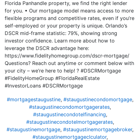
Florida Panhandle property, we find the right lender
for you. • Our mortgage model means access to more
flexible programs and competitive rates, even if you’re
self-employed or your property is unique. Orlando’s
DSCR mid-frame statistic: 79%, showing strong
investor confidence. Learn more about how to
leverage the DSCR advantage here:
https://www.fidelityhomegroup.com/dscr-mortgage/
Questions? Reach out anytime or comment below with
your city – we’re here to help! ? #DSCRMortgage
#FidelityHomeGroup #FloridaRealEstate
#InvestorLoans #DSCRMortgage
#mortgagestaugustine
,
#staugustinecondomortgage
,
#staugustinecondomortgagerates
,
#staugustinecondotelfinancing
,
#staugustinecondotelmortgagerates
,
#staugustinemortgage
,
#staugustinemortgagebroker
,
#staugustinemortgageclculator
,