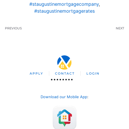
#staugustinemortgagecompany
,
#staugustinemortgagerates
PREVIOUS
NEXT
APPLY
CONTACT
LOGIN
Download our Mobile App
: