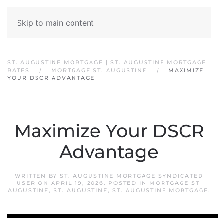
Skip to main content
ST. AUGUSTINE MORTGAGE | ST. AUGUSTINE MORTGAGE
RATES
MORTGAGE ST. AUGUSTINE
MAXIMIZE
YOUR DSCR ADVANTAGE
Maximize Your DSCR
Advantage
WRITTEN BY
ST. AUGUSTINE MORTGAGE SYNDICATED
USER
ON
APRIL 19, 2026
. POSTED IN
MORTGAGE ST.
AUGUSTINE
,
ST. AUGUSTINE
,
ST. AUGUSTINE MORTGAGE
.