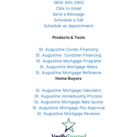
(904) 650-2900
Click to Email
Send a Message
Schedule a Call
Schedule an Appointment
Products & Tools
St. Augustine Condo Financing
St. Augustine
Condotel Financing
St. Augustine
Mortgage Programs
St. Augustine Mortgage Rates
St. Augustine
Mortgage Refinance
Home Buyers
St. Augustine Mortgage Calculator
St. Augustine Homebuying Process
St. Augustine Mortgage Rate Quote
St. Augustine Mortgage Pre-Approval
St. Augustine Mortgage Reviews