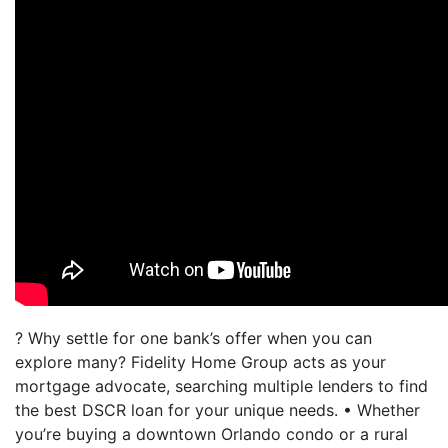
? Why settle for one bank’s offer when you can
explore many? Fidelity Home Group acts as your
mortgage advocate, searching multiple lenders to find
the best DSCR loan for your unique needs. • Whether
you’re buying a downtown Orlando condo or a rural