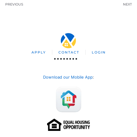
PREVIOUS
NEXT
APPLY
CONTACT
LOGIN
Download our Mobile App
: