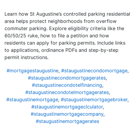
Learn how St Augustine’s controlled parking residential
area helps protect neighborhoods from overflow
commuter parking. Explore eligibility criteria like the
60/50/25 ruke, how to file a petition and how
residents can apply for parking permits. Include links
to applications, ordinance PDFs and step-by-step
permit instructions.
#mortgagestaugustine
,
#staugustinecondomortgage
,
#staugustinecondomortgagerates
,
#staugustinecondotelfinancing
,
#staugustinecondotelmortgagerates
,
#staugustinemortgage
,
#staugustinemortgagebroker
,
#staugustinemortgageclculator
,
#staugustinemortgagecompany
,
#staugustinemortgagerates