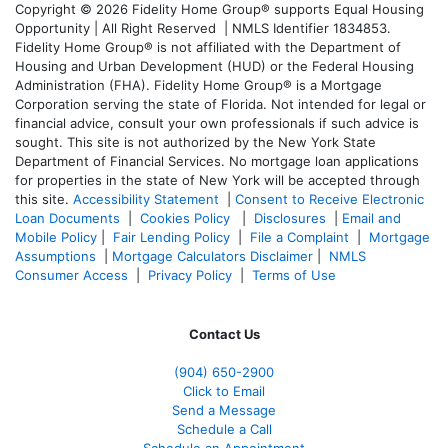
Copyright © 2026 Fidelity Home Group® supports Equal Housing
Opportunity | All Right Reserved | NMLS Identifier 1834853.
Fidelity Home Group® is not affiliated with the Department of
Housing and Urban Development (HUD) or the Federal Housing
Administration (FHA). Fidelity Home Group® is a Mortgage
Corporation serving the state of Florida. Not intended for legal or
financial advice, consult your own professionals if such advice is
sought. T
his site is not authorized by the New York State
Department of Financial Services. No mortgage loan applications
for properties in the state of New York will be accepted through
this site.
Accessibility Statement
|
Consent to Receive Electronic
Loan Documents
|
Cookies Policy
|
Disclosures
|
Email and
Mobile Policy
|
Fair Lending Policy
|
File a Complaint
|
Mortgage
Assumptions
|
Mortgage Calculators Disclaimer
|
NMLS
Consumer Access
|
Privacy Policy
|
Terms of Use
Contact Us
(904) 650-2900
Click to Email
Send a Message
Schedule a Call
Schedule an Appointment