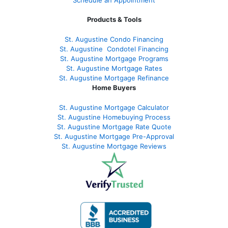
Products & Tools
St. Augustine Condo Financing
St. Augustine
Condotel Financing
St. Augustine
Mortgage Programs
St. Augustine Mortgage Rates
St. Augustine
Mortgage Refinance
Home Buyers
St. Augustine Mortgage Calculator
St. Augustine Homebuying Process
St. Augustine Mortgage Rate Quote
St. Augustine Mortgage Pre-Approval
St. Augustine Mortgage Reviews