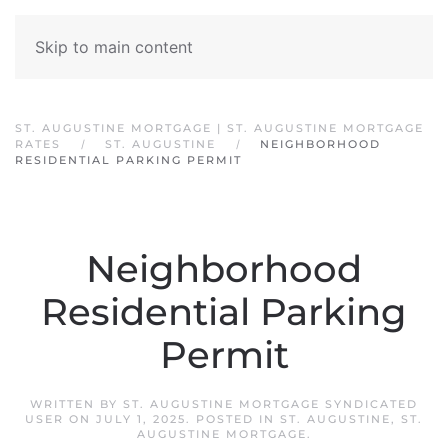
Skip to main content
ST. AUGUSTINE MORTGAGE | ST. AUGUSTINE MORTGAGE
RATES
ST. AUGUSTINE
NEIGHBORHOOD
RESIDENTIAL PARKING PERMIT
Neighborhood
Residential Parking
Permit
WRITTEN BY
ST. AUGUSTINE MORTGAGE SYNDICATED
USER
ON
JULY 1, 2025
. POSTED IN
ST. AUGUSTINE
,
ST.
AUGUSTINE MORTGAGE
.