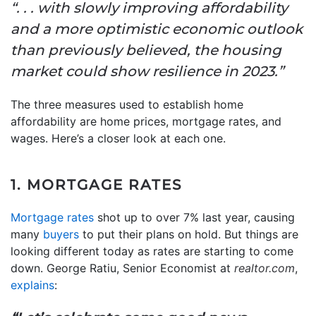
“. . . with slowly improving affordability
and a more optimistic economic outlook
than previously believed, the housing
market could show resilience in 2023.”
The three measures used to establish home
affordability are home prices, mortgage rates, and
wages. Here’s a closer look at each one.
1. MORTGAGE RATES
Mortgage rates
shot up to over 7% last year, causing
many
buyers
to put their plans on hold. But things are
looking different today as rates are starting to come
down. George Ratiu, Senior Economist at
realtor.com
,
explains
: