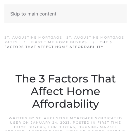
Skip to main content
ST. AUGUSTINE MORTGAGE | ST. AUGUSTINE MORTGAGE
RATES
FIRST TIME HOME BUYERS
THE 3
FACTORS THAT AFFECT HOME AFFORDABILITY
The 3 Factors That
Affect Home
Affordability
WRITTEN BY
ST. AUGUSTINE MORTGAGE SYNDICATED
USER
ON
JANUARY 24, 2023
. POSTED IN
FIRST TIME
HOME BUYERS
,
FOR BUYERS
,
HOUSING MARKET