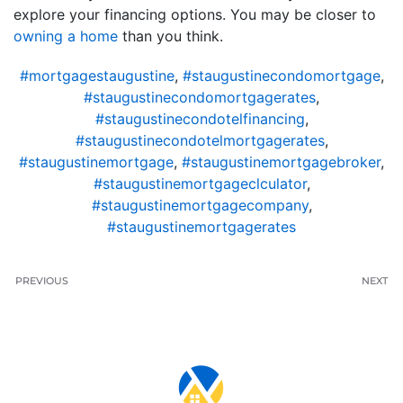
explore your financing options. You may be closer to
owning a home
than you think.
#mortgagestaugustine
,
#staugustinecondomortgage
,
#staugustinecondomortgagerates
,
#staugustinecondotelfinancing
,
#staugustinecondotelmortgagerates
,
#staugustinemortgage
,
#staugustinemortgagebroker
,
#staugustinemortgageclculator
,
#staugustinemortgagecompany
,
#staugustinemortgagerates
PREVIOUS
NEXT