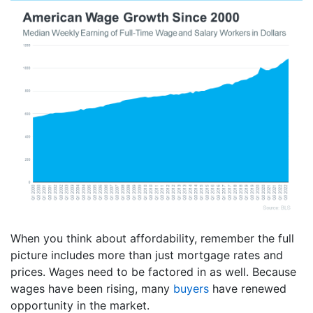
When you think about affordability, remember the full
picture includes more than just mortgage rates and
prices. Wages need to be factored in as well. Because
wages have been rising, many
buyers
have renewed
opportunity in the market.