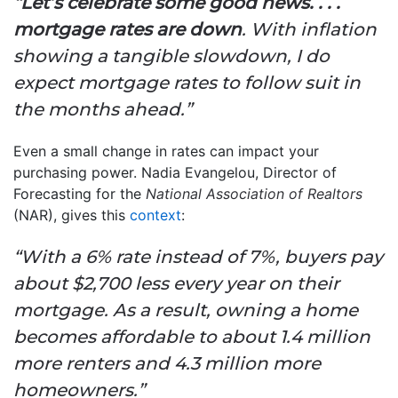
“Let’s celebrate some good news. . . .
mortgage rates are down
. With inflation
showing a tangible slowdown, I do
expect mortgage rates to follow suit in
the months ahead.”
Even a small change in rates can impact your
purchasing power. Nadia Evangelou, Director of
Forecasting for the
National Association of Realtors
(NAR), gives this
context
:
“With a 6% rate instead of 7%, buyers pay
about $2,700 less every year on their
mortgage. As a result, owning a home
becomes affordable to about 1.4 million
more renters and 4.3 million more
homeowners.”