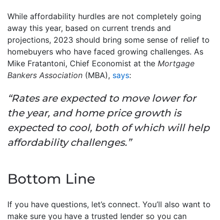
While affordability hurdles are not completely going
away this year, based on current trends and
projections, 2023 should bring some sense of relief to
homebuyers who have faced growing challenges. As
Mike Fratantoni, Chief Economist at the
Mortgage
Bankers Association
(MBA),
says
:
“Rates are expected to move lower for
the year, and home price growth is
expected to cool, both of which will help
affordability challenges.”
Bottom Line
If you have questions, let’s connect. You’ll also want to
make sure you have a trusted lender so you can