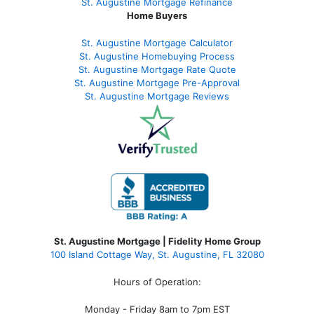
St. Augustine
Mortgage Refinance
Home Buyers
St. Augustine Mortgage Calculator
St. Augustine Homebuying Process
St. Augustine Mortgage Rate Quote
St. Augustine Mortgage Pre-Approval
St. Augustine Mortgage Reviews
St. Augustine Mortgage | Fidelity Home Group
100 Island Cottage Way, St. Augustine, FL 32080
Hours of Operation:
Monday - Friday 8am to 7pm EST