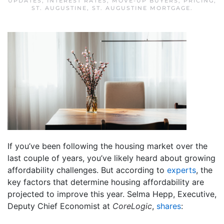
UPDATES
,
INTEREST RATES
,
MOVE-UP BUYERS
,
PRICING
,
ST. AUGUSTINE
,
ST. AUGUSTINE MORTGAGE
.
If you’ve been following the housing market over the
last couple of years, you’ve likely heard about growing
affordability challenges. But according to
experts
, the
key factors that determine housing affordability are
projected to improve this year. Selma Hepp, Executive,
Deputy Chief Economist at
CoreLogic
,
shares
: