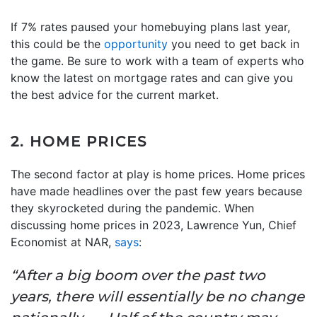
If 7% rates paused your homebuying plans last year,
this could be the
opportunity
you need to get back in
the game. Be sure to work with a team of experts who
know the latest on mortgage rates and can give you
the best advice for the current market.
2. HOME PRICES
The second factor at play is home prices. Home prices
have made headlines over the past few years because
they skyrocketed during the pandemic. When
discussing home prices in 2023, Lawrence Yun, Chief
Economist at NAR,
says
:
“After a big boom over the past two
years, there will essentially be no change