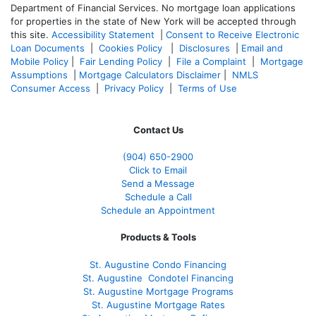
Department of Financial Services. No mortgage loan applications
for properties in the state of New York will be accepted through
this site.
Accessibility Statement
|
Consent to Receive Electronic
Loan Documents
|
Cookies Policy
|
Disclosures
|
Email and
Mobile Policy
|
Fair Lending Policy
|
File a Complaint
|
Mortgage
Assumptions
|
Mortgage Calculators Disclaimer
|
NMLS
Consumer Access
|
Privacy Policy
|
Terms of Use
Contact Us
(904) 650-2900
Click to Email
Send a Message
Schedule a Call
Schedule an Appointment
Products & Tools
St. Augustine Condo Financing
St. Augustine
Condotel Financing
St. Augustine
Mortgage Programs
St. Augustine Mortgage Rates