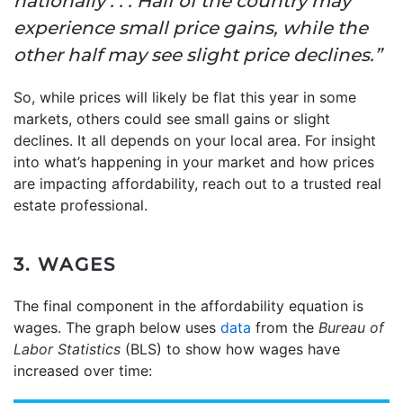
nationally . . . Half of the country may
experience small price gains, while the
other half may see slight price declines.”
So, while prices will likely be flat this year in some
markets, others could see small gains or slight
declines. It all depends on your local area. For insight
into what’s happening in your market and how prices
are impacting affordability, reach out to a trusted real
estate professional.
3. WAGES
The final component in the affordability equation is
wages. The graph below uses
data
from the
Bureau of
Labor Statistics
(BLS) to show how wages have
increased over time: