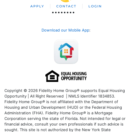
APPLY
CONTACT
LOGIN
Download our Mobile App
:
Copyright © 2026 Fidelity Home Group® supports Equal Housing
Opportunity | All Right Reserved | NMLS Identifier 1834853.
Fidelity Home Group® is not affiliated with the Department of
Housing and Urban Development (HUD) or the Federal Housing
Administration (FHA). Fidelity Home Group® is a Mortgage
Corporation serving the state of Florida. Not intended for legal or
financial advice, consult your own professionals if such advice is
sought. T
his site is not authorized by the New York State