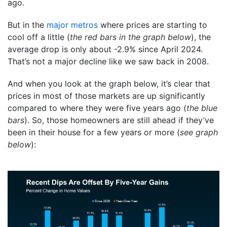
ago.
But in the
major metros
where prices are starting to
cool off a little (
the red bars in the graph below
), the
average drop is only about -2.9% since April 2024.
That’s not a major decline like we saw back in 2008.
And when you look at the graph below, it’s clear that
prices in most of those markets are up significantly
compared to where they were five years ago (
the blue
bars
). So, those homeowners are still ahead if they’ve
been in their house for a few years or more (
see graph
below
):