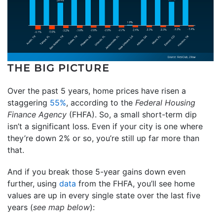
THE BIG PICTURE
Over the past 5 years, home prices have risen a
staggering
55%
, according to the
Federal Housing
Finance Agency
(FHFA). So, a small short-term dip
isn’t a significant loss. Even if your city is one where
they’re down 2% or so, you’re still up far more than
that.
And if you break those 5-year gains down even
further, using
data
from the FHFA, you’ll see home
values are up in every single state over the last five
years (
see map below
):