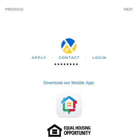
PREVIOUS
NEXT
APPLY
CONTACT
LOGIN
Download our Mobile App
: