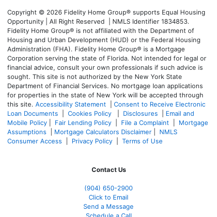
Copyright © 2026 Fidelity Home Group® supports Equal Housing
Opportunity | All Right Reserved | NMLS Identifier 1834853.
Fidelity Home Group® is not affiliated with the Department of
Housing and Urban Development (HUD) or the Federal Housing
Administration (FHA). Fidelity Home Group® is a Mortgage
Corporation serving the state of Florida. Not intended for legal or
financial advice, consult your own professionals if such advice is
sought. T
his site is not authorized by the New York State
Department of Financial Services. No mortgage loan applications
for properties in the state of New York will be accepted through
this site.
Accessibility Statement
|
Consent to Receive Electronic
Loan Documents
|
Cookies Policy
|
Disclosures
|
Email and
Mobile Policy
|
Fair Lending Policy
|
File a Complaint
|
Mortgage
Assumptions
|
Mortgage Calculators Disclaimer
|
NMLS
Consumer Access
|
Privacy Policy
|
Terms of Use
Contact Us
(904) 650-2900
Click to Email
Send a Message
Schedule a Call