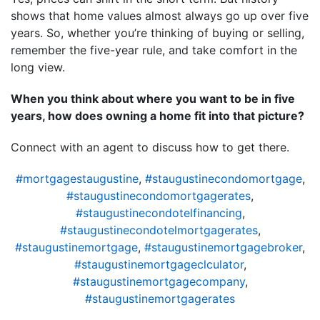
shows that home values almost always go up over five
years. So, whether you’re thinking of buying or selling,
remember the five-year rule, and take comfort in the
long view.
When you think about where you want to be in five
years, how does owning a home fit into that picture?
Connect with an agent to discuss how to get there.
#mortgagestaugustine
,
#staugustinecondomortgage
,
#staugustinecondomortgagerates
,
#staugustinecondotelfinancing
,
#staugustinecondotelmortgagerates
,
#staugustinemortgage
,
#staugustinemortgagebroker
,
#staugustinemortgageclculator
,
#staugustinemortgagecompany
,
#staugustinemortgagerates