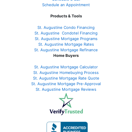
Schedule an Appointment
Products & Tools
St. Augustine Condo Financing
St. Augustine
Condotel Financing
St. Augustine
Mortgage Programs
St. Augustine Mortgage Rates
St. Augustine
Mortgage Refinance
Home Buyers
St. Augustine Mortgage Calculator
St. Augustine Homebuying Process
St. Augustine Mortgage Rate Quote
St. Augustine Mortgage Pre-Approval
St. Augustine Mortgage Reviews