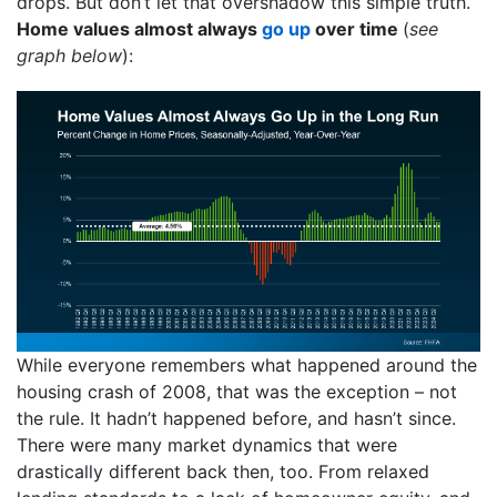
drops. But don’t let that overshadow this simple truth.
Home values almost always
go up
over time
(
see
graph below
):
While everyone remembers what happened around the
housing crash of 2008, that was the exception – not
the rule. It hadn’t happened before, and hasn’t since.
There were many market dynamics that were
drastically different back then, too. From relaxed