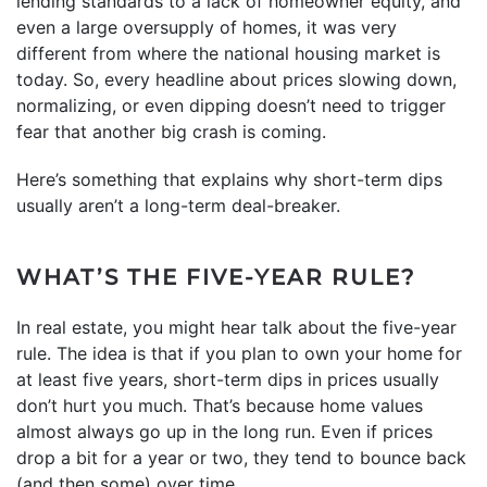
lending standards to a lack of homeowner equity, and
even a large oversupply of homes, it was very
different from where the national housing market is
today. So, every headline about prices slowing down,
normalizing, or even dipping doesn’t need to trigger
fear that another big crash is coming.
Here’s something that explains why short-term dips
usually aren’t a long-term deal-breaker.
WHAT’S THE FIVE-YEAR RULE?
In real estate, you might hear talk about the five-year
rule. The idea is that if you plan to own your home for
at least five years, short-term dips in prices usually
don’t hurt you much. That’s because home values
almost always go up in the long run. Even if prices
drop a bit for a year or two, they tend to bounce back
(and then some) over time.