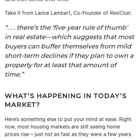
Take it from Lance Lambert, Co-Founder of
ResiClub
:
“. . . there’s the ‘five-year rule of thumb’
in real estate—which suggests that most
buyers can buffer themselves from mild
short-term declines if they plan to own a
property for at least that amount of
time.”
WHAT’S HAPPENING IN TODAY’S
MARKET?
Here’s something else to put your mind at ease. Right
now, most housing markets are still seeing home
prices rise – just not as fast as they were a few years