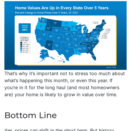
That’s why it’s important not to stress too much about
what’s happening this month, or even this year. If
you’re in it for the long haul (and most homeowners
are) your home is likely to grow in value over time.
Bottom Line
Yes, prices can shift in the short term. But history