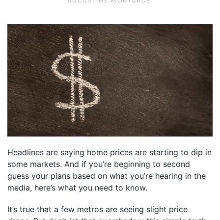
AUGUSTINE MORTGAGE
.
Headlines are saying home prices are starting to dip in
some markets. And if you’re beginning to second
guess your plans based on what you’re hearing in the
media, here’s what you need to know.
It’s true that a few metros are seeing slight price