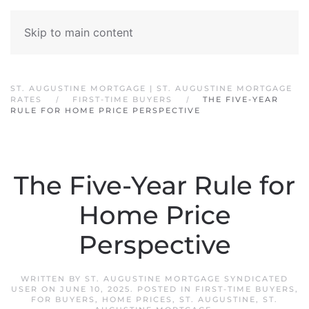
Skip to main content
ST. AUGUSTINE MORTGAGE | ST. AUGUSTINE MORTGAGE
RATES
FIRST-TIME BUYERS
THE FIVE-YEAR
RULE FOR HOME PRICE PERSPECTIVE
The Five-Year Rule for
Home Price
Perspective
WRITTEN BY
ST. AUGUSTINE MORTGAGE SYNDICATED
USER
ON
JUNE 10, 2025
. POSTED IN
FIRST-TIME BUYERS
,
FOR BUYERS
,
HOME PRICES
,
ST. AUGUSTINE
,
ST.