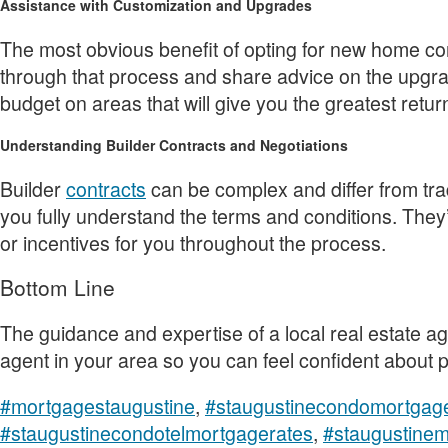
Assistance with Customization and Upgrades
The most obvious benefit of opting for new home con
through that process and share advice on the upgrad
budget on areas that will give you the greatest retur
Understanding Builder Contracts and Negotiations
Builder
contracts
can be complex and differ from tr
you fully understand the terms and conditions. They’
or incentives for you throughout the process.
Bottom Line
The guidance and expertise of a local real estate age
agent in your area so you can feel confident about
#mortgagestaugustine
,
#staugustinecondomortgag
#staugustinecondotelmortgagerates
,
#staugustine