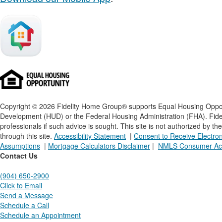
Copyright © 2026 Fidelity Home Group® supports Equal Housing Opportu
Development (HUD) or the Federal Housing Administration (FHA). Fideli
professionals if such advice is sought. T
his site is not authorized by t
through this site.
Accessibility Statement
|
Consent to Receive Electr
Assumptions
|
Mortgage Calculators Disclaimer
|
NMLS Consumer Ac
Contact Us
(904) 650-2900
Click to Email
Send a Message
Schedule a Call
Schedule an Appointment