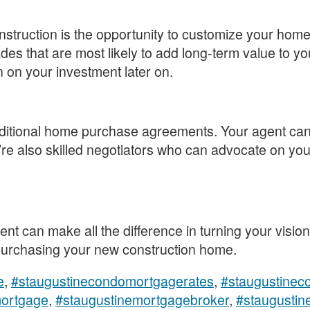
struction is the opportunity to customize your home 
es that are most likely to add long-term value to y
n on your investment later on.
aditional home purchase agreements. Your agent can
re also skilled negotiators who can advocate on your
nt can make all the difference in turning your vision
 purchasing your new construction home.
e
,
#staugustinecondomortgagerates
,
#staugustineco
mortgage
,
#staugustinemortgagebroker
,
#staugustin