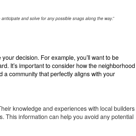
lp anticipate and solve for any possible snags along the way
.”
your decision. For example, you’ll want to be
rd. It’s important to consider how the neighborhood
a community that perfectly aligns with your
 Their knowledge and experiences with local builders
es. This information can help you avoid any potential