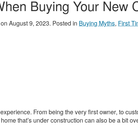
 When Buying Your New 
on
August 9, 2023
. Posted in
Buying Myths
,
First 
xperience. From being the very first owner, to custo
a home that’s under construction can also be a bit ov