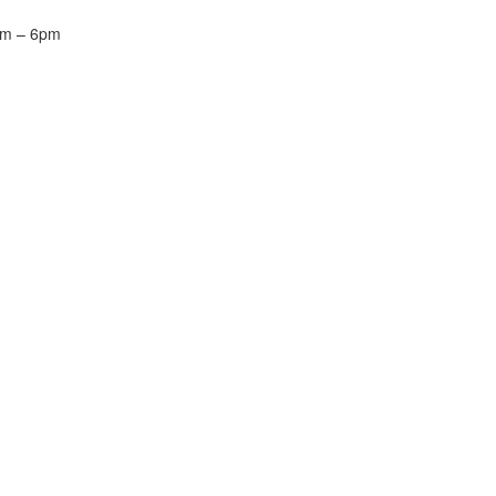
m – 6pm