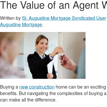
The Value of an Agent
Written by
St. Augustine Mortgage Syndicated User
Augustine Mortgage
.
Buying a
new construction
home can be an exciting e
benefits. But navigating the complexities of buying 
can make all the difference.