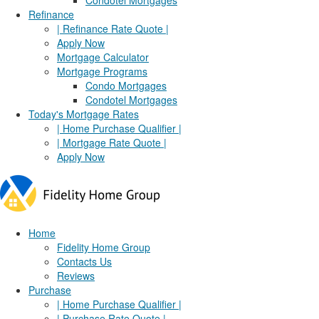
Condotel Mortgages
Refinance
| Refinance Rate Quote |
Apply Now
Mortgage Calculator
Mortgage Programs
Condo Mortgages
Condotel Mortgages
Today's Mortgage Rates
| Home Purchase Qualifier |
| Mortgage Rate Quote |
Apply Now
Home
Fidelity Home Group
Contacts Us
Reviews
Purchase
| Home Purchase Qualifier |
| Purchase Rate Quote |