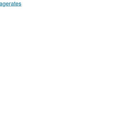
agerates