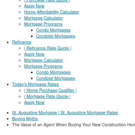
Apply Now
Home Affordability Calculator
Mortgage Calculator
Mortgage Programs
Condo Mortgages
Condotel Mortgages
Refinance
| Refinance Rate Quote |
Apply Now
Mortgage Calculator
Mortgage Programs
Condo Mortgages
Condotel Mortgages
Today's Mortgage Rates
| Home Purchase Qualifier |
| Mortgage Rate Quote |
Apply Now
St. Augustine Mortgage | St. Augustine Mortgage Rates
Buying Myths
The Value of an Agent When Buying Your New Construction Ho