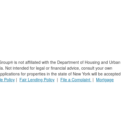
roup® is not affiliated with the Department of Housing and Urban
 Not intended for legal or financial advice, consult your own
plications for properties in the state of New York will be accepted
e Policy
|
Fair Lending Policy
|
File a Complaint
|
Mortgage