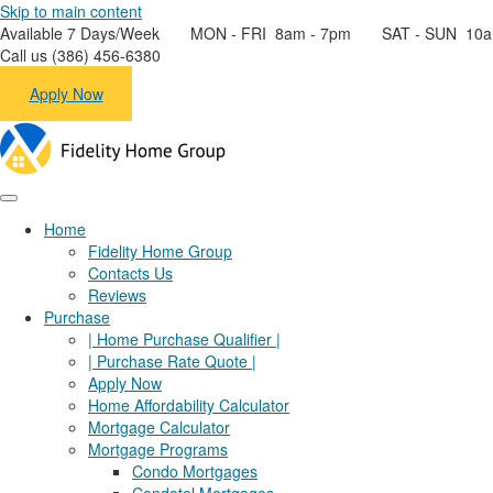
Skip to main content
Available 7 Days/Week MON - FRI 8am - 7pm SAT - SUN 10a
Call us (386) 456-6380
Apply Now
Home
Fidelity Home Group
Contacts Us
Reviews
Purchase
| Home Purchase Qualifier |
| Purchase Rate Quote |
Apply Now
Home Affordability Calculator
Mortgage Calculator
Mortgage Programs
Condo Mortgages