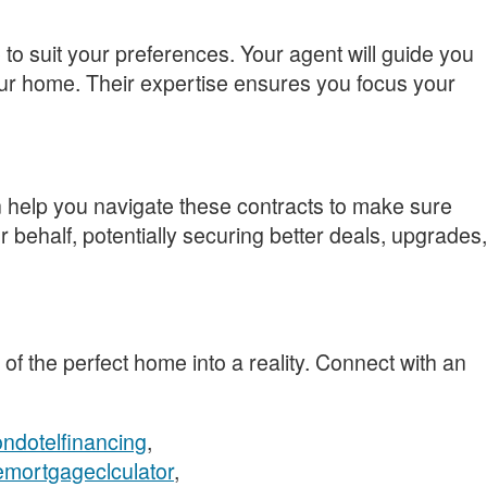
to suit your preferences. Your agent will guide you
our home. Their expertise ensures you focus your
 help you navigate these contracts to make sure
 behalf, potentially securing better deals, upgrades,
 of the perfect home into a reality. Connect with an
ndotelfinancing
,
emortgageclculator
,