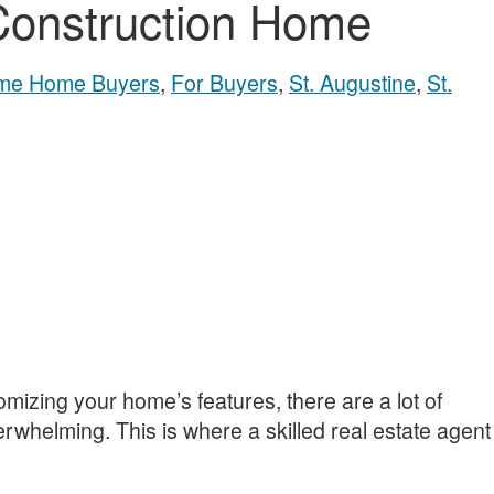
Construction Home
Time Home Buyers
,
For Buyers
,
St. Augustine
,
St.
mizing your home’s features, there are a lot of
erwhelming. This is where a skilled real estate agent