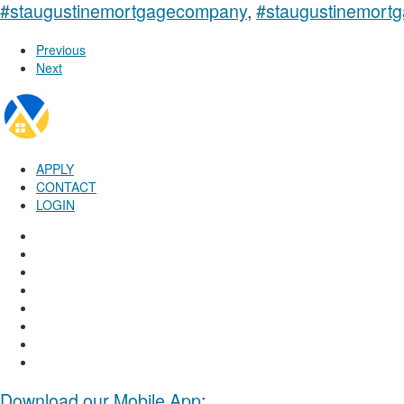
#staugustinemortgagecompany
,
#staugustinemortg
Previous
Next
APPLY
CONTACT
LOGIN
Download our Mobile App
: