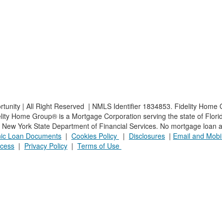
nity | All Right Reserved | NMLS Identifier 1834853. Fidelity Home G
ty Home Group® is a Mortgage Corporation serving the state of Florida.
he New York State Department of Financial Services. No mortgage loan ap
onic Loan Documents
|
Cookies Policy
|
Disclosures
|
Email and Mobil
cess
|
Privacy Policy
|
Terms of Use