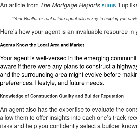
An article from
sums
it up lik
The Mortgage Reports
“
Your Realtor or real estate agent will be key to helping you nav
Here’s how your agent is an invaluable resource in
Agents Know the Local Area and Market
Your agent is well-versed in the emerging communit
aware if there were any plans to construct a highw
and the surrounding area might evolve before makin
preferences, lifestyle, and future needs.
Knowledge of Construction Quality and Builder Reputation
An agent also has the expertise to evaluate the con
allow them to offer insights into each one’s track re
risks and help you confidently select a builder know