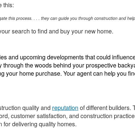
e this:
igate this process. . . . they can guide you through construction and he
 your search to find and buy your new home.
ies and upcoming developments that could influence 
ay through the woods behind your prospective backya
g your home purchase. Your agent can help you find 
struction quality and
reputation
of different builders.
cord, customer satisfaction, and construction practic
n for delivering quality homes.