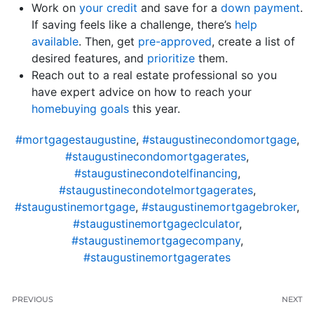
Work on
your credit
and save for a
down payment
.
If saving feels like a challenge, there’s
help
available
. Then, get
pre-approved
, create a list of
desired features, and
prioritize
them.
Reach out to a real estate professional so you
have expert advice on how to reach your
homebuying goals
this year.
#mortgagestaugustine
,
#staugustinecondomortgage
,
#staugustinecondomortgagerates
,
#staugustinecondotelfinancing
,
#staugustinecondotelmortgagerates
,
#staugustinemortgage
,
#staugustinemortgagebroker
,
#staugustinemortgageclculator
,
#staugustinemortgagecompany
,
#staugustinemortgagerates
PREVIOUS
NEXT