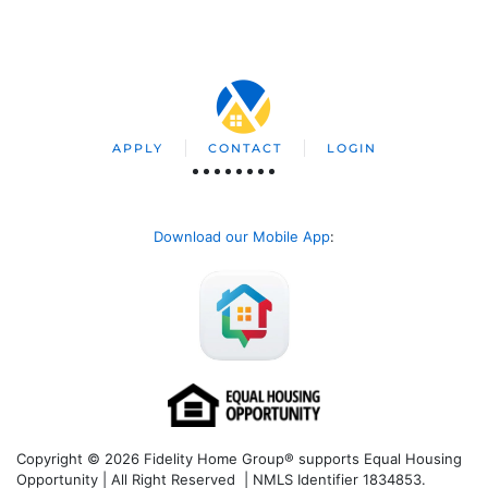
APPLY
CONTACT
LOGIN
Download our Mobile App
:
Copyright © 2026 Fidelity Home Group® supports Equal Housing
Opportunity | All Right Reserved | NMLS Identifier 1834853.