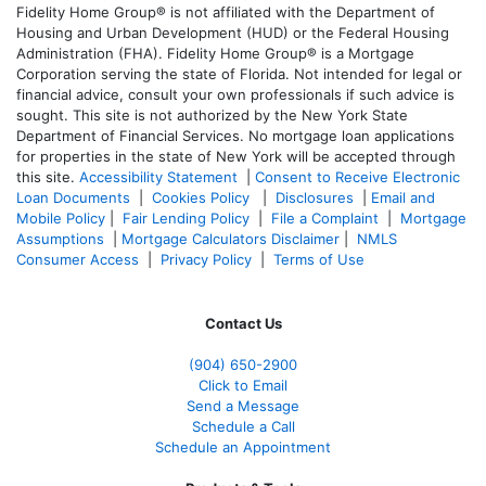
Fidelity Home Group® is not affiliated with the Department of
Housing and Urban Development (HUD) or the Federal Housing
Administration (FHA). Fidelity Home Group® is a Mortgage
Corporation serving the state of Florida. Not intended for legal or
financial advice, consult your own professionals if such advice is
sought. T
his site is not authorized by the New York State
Department of Financial Services. No mortgage loan applications
for properties in the state of New York will be accepted through
this site.
Accessibility Statement
|
Consent to Receive Electronic
Loan Documents
|
Cookies Policy
|
Disclosures
|
Email and
Mobile Policy
|
Fair Lending Policy
|
File a Complaint
|
Mortgage
Assumptions
|
Mortgage Calculators Disclaimer
|
NMLS
Consumer Access
|
Privacy Policy
|
Terms of Use
Contact Us
(904) 650-2900
Click to Email
Send a Message
Schedule a Call
Schedule an Appointment