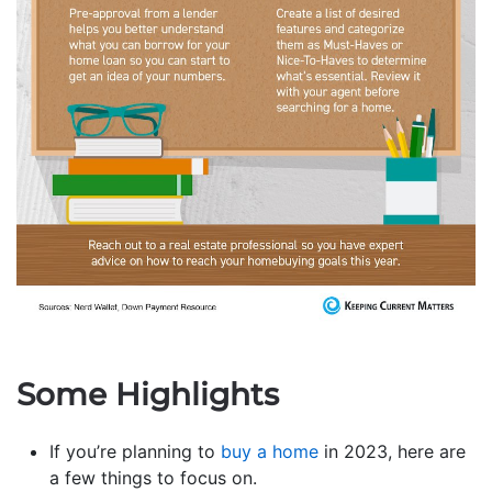
Some Highlights
If you’re planning to
buy a home
in 2023, here are
a few things to focus on.