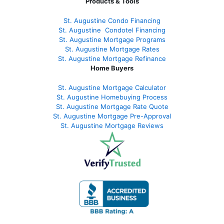
Products & Tools
St. Augustine Condo Financing
St. Augustine
Condotel Financing
St. Augustine
Mortgage Programs
St. Augustine Mortgage Rates
St. Augustine
Mortgage Refinance
Home Buyers
St. Augustine Mortgage Calculator
St. Augustine Homebuying Process
St. Augustine Mortgage Rate Quote
St. Augustine Mortgage Pre-Approval
St. Augustine Mortgage Reviews