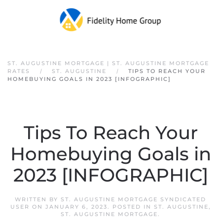
Skip to main content
ST. AUGUSTINE MORTGAGE | ST. AUGUSTINE MORTGAGE
RATES
ST. AUGUSTINE
TIPS TO REACH YOUR
HOMEBUYING GOALS IN 2023 [INFOGRAPHIC]
Tips To Reach Your
Homebuying Goals in
2023 [INFOGRAPHIC]
WRITTEN BY
ST. AUGUSTINE MORTGAGE SYNDICATED
USER
ON
JANUARY 6, 2023
. POSTED IN
ST. AUGUSTINE
,
ST. AUGUSTINE MORTGAGE
.