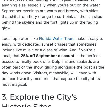
anything else, especially when you’re out on the water.
September evenings are warm and breezy, with skies
that shift from fiery orange to soft pink as the sun slips
behind the skyline and the fort lights up in the fading
glow.
Local operators like
Florida Water Tours
make it easy to
enjoy, with dedicated sunset cruises that sometimes
include live music or a glass of wine. And if you’re a
local, that
25% off September discount
is the perfect
excuse to finally book one. Dolphins and seabirds are
often part of the show, gliding alongside the boat as the
day winds down. Visitors, meanwhile, will leave with
postcard-worthy memories that capture the city at its
most magical.
3. Explore the City’s
Historic Sites