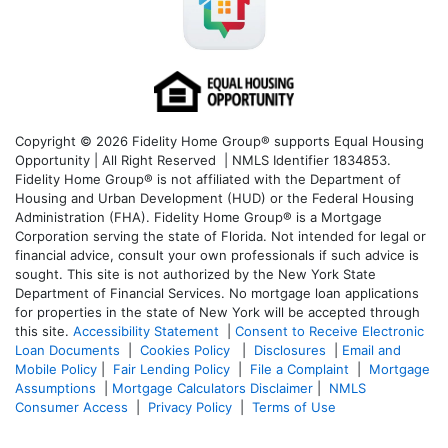
Copyright © 2026 Fidelity Home Group® supports Equal Housing
Opportunity | All Right Reserved | NMLS Identifier 1834853.
Fidelity Home Group® is not affiliated with the Department of
Housing and Urban Development (HUD) or the Federal Housing
Administration (FHA). Fidelity Home Group® is a Mortgage
Corporation serving the state of Florida. Not intended for legal or
financial advice, consult your own professionals if such advice is
sought. T
his site is not authorized by the New York State
Department of Financial Services. No mortgage loan applications
for properties in the state of New York will be accepted through
this site.
Accessibility Statement
|
Consent to Receive Electronic
Loan Documents
|
Cookies Policy
|
Disclosures
|
Email and
Mobile Policy
|
Fair Lending Policy
|
File a Complaint
|
Mortgage
Assumptions
|
Mortgage Calculators Disclaimer
|
NMLS
Consumer Access
|
Privacy Policy
|
Terms of Use