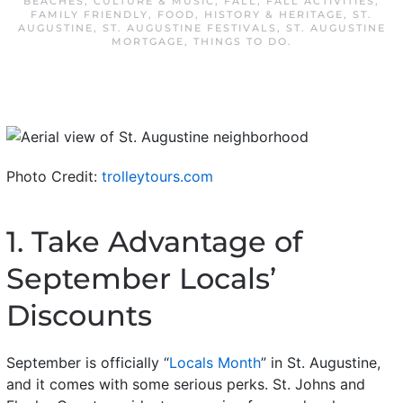
BEACHES
,
CULTURE & MUSIC
,
FALL
,
FALL ACTIVITIES
,
FAMILY FRIENDLY
,
FOOD
,
HISTORY & HERITAGE
,
ST.
AUGUSTINE
,
ST. AUGUSTINE FESTIVALS
,
ST. AUGUSTINE
MORTGAGE
,
THINGS TO DO
.
Photo Credit:
trolleytours.com
1. Take Advantage of
September Locals’
Discounts
September is officially “
Locals Month
” in St. Augustine,
and it comes with some serious perks. St. Johns and