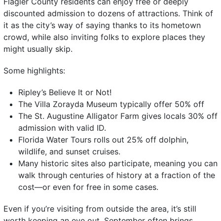
Flagler County residents can enjoy free or deeply
discounted admission to dozens of attractions. Think of
it as the city’s way of saying thanks to its hometown
crowd, while also inviting folks to explore places they
might usually skip.
Some highlights:
Ripley’s Believe It or Not!
The Villa Zorayda Museum typically offer 50% off
The St. Augustine Alligator Farm gives locals 30% off
admission with valid ID.
Florida Water Tours rolls out 25% off dolphin,
wildlife, and sunset cruises.
Many historic sites also participate, meaning you can
walk through centuries of history at a fraction of the
cost—or even for free in some cases.
Even if you’re visiting from outside the area, it’s still
worth keeping an eye out. September often brings