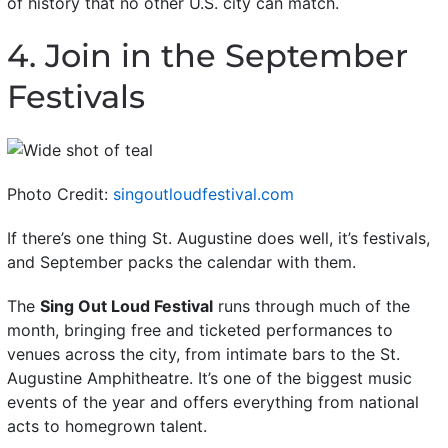
of history that no other U.S. city can match.
4. Join in the September
Festivals
Photo Credit:
singoutloudfestival.com
If there’s one thing St. Augustine does well, it’s festivals,
and September packs the calendar with them.
The
Sing Out Loud Festival
runs through much of the
month, bringing free and ticketed performances to
venues across the city, from intimate bars to the St.
Augustine Amphitheatre. It’s one of the biggest music
events of the year and offers everything from national
acts to homegrown talent.