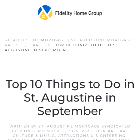
Skip to main content
ST. AUGUSTINE MORTGAGE | ST. AUGUSTINE MORTGAGE
RATES
ART
TOP 10 THINGS TO DO IN ST.
AUGUSTINE IN SEPTEMBER
Top 10 Things to Do in
St. Augustine in
September
WRITTEN BY
ST. AUGUSTINE MORTGAGE SYNDICATED
USER
ON
SEPTEMBER 11, 2025
. POSTED IN
ART
,
ART,
CULTURE & MUSIC
,
ATTRACTIONS & SIGHTSEEING
,