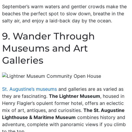
September’s warm waters and gentler crowds make the
beaches the perfect spot to slow down, breathe in the
salty air, and enjoy a laid-back day by the ocean.
9. Wander Through
Museums and Art
Galleries
St. Augustine’s museums
and galleries are as varied as
they are fascinating.
The Lightner Museum
, housed in
Henry Flagler’s opulent former hotel, offers an eclectic
mix of art, antiques, and curiosities.
The St. Augustine
Lighthouse & Maritime Museum
combines history and
adventure, complete with panoramic views if you climb
to the top.