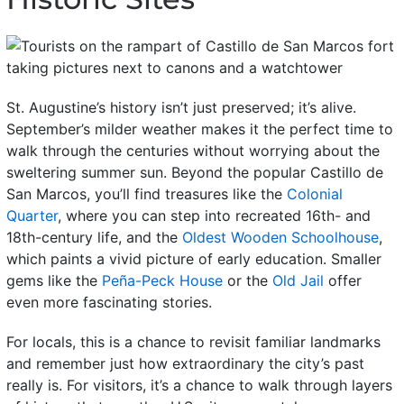
St. Augustine’s history isn’t just preserved; it’s alive.
September’s milder weather makes it the perfect time to
walk through the centuries without worrying about the
sweltering summer sun.
Beyond the popular Castillo de
San Marcos, you’ll find treasures like the
Colonial
Quarter
, where you can step into recreated 16th- and
18th-century life, and the
Oldest Wooden Schoolhouse
,
which paints a vivid picture of early education. Smaller
gems like the
Peña-Peck House
or the
Old Jail
offer
even more fascinating stories.
For locals, this is a chance to revisit familiar landmarks
and remember just how extraordinary the city’s past
really is. For visitors, it’s a chance to walk through layers