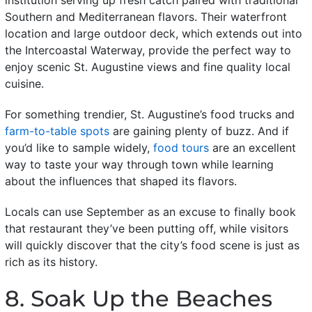
Southern and Mediterranean flavors. Their waterfront
location and large outdoor deck, which extends out into
the Intercoastal Waterway, provide the perfect way to
enjoy scenic St. Augustine views and fine quality local
cuisine.
For something trendier, St. Augustine’s food trucks and
farm-to-table spots
are gaining plenty of buzz. And if
you’d like to sample widely,
food tours
are an excellent
way to taste your way through town while learning
about the influences that shaped its flavors.
Locals can use September as an excuse to finally book
that restaurant they’ve been putting off, while visitors
will quickly discover that the city’s food scene is just as
rich as its history.
8. Soak Up the Beaches