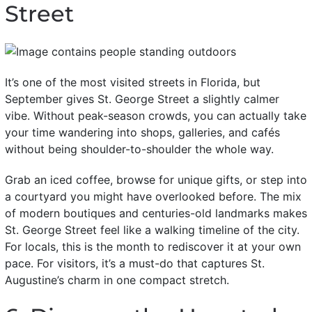
Street
It’s one of the most visited streets in Florida, but
September gives St. George Street a slightly calmer
vibe. Without peak-season crowds, you can actually take
your time wandering into shops, galleries, and cafés
without being shoulder-to-shoulder the whole way.
Grab an iced coffee, browse for unique gifts, or step into
a courtyard you might have overlooked before. The mix
of modern boutiques and centuries-old landmarks makes
St. George Street feel like a walking timeline of the city.
For locals, this is the month to rediscover it at your own
pace. For visitors, it’s a must-do that captures St.
Augustine’s charm in one compact stretch.