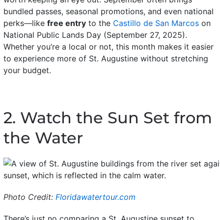
bundled passes, seasonal promotions, and even national
perks—like
free entry
to the
Castillo de San Marcos
on
National Public Lands Day (September 27, 2025).
Whether you’re a local or not, this month makes it easier
to experience more of St. Augustine without stretching
your budget.
2. Watch the Sun Set from
the Water
Photo Credit:
Floridawatertour.com
There’s just no comparing a St. Augustine sunset to