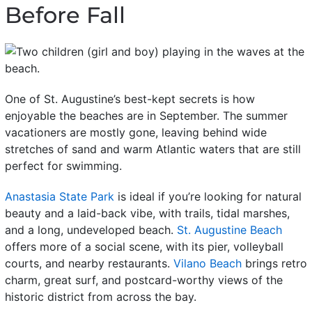
Before Fall
One of St. Augustine’s best-kept secrets is how
enjoyable the beaches are in September. The summer
vacationers are mostly gone, leaving behind wide
stretches of sand and warm Atlantic waters that are still
perfect for swimming.
Anastasia State Park
is ideal if you’re looking for natural
beauty and a laid-back vibe, with trails, tidal marshes,
and a long, undeveloped beach.
St. Augustine Beach
offers more of a social scene, with its pier, volleyball
courts, and nearby restaurants.
Vilano Beach
brings retro
charm, great surf, and postcard-worthy views of the
historic district from across the bay.