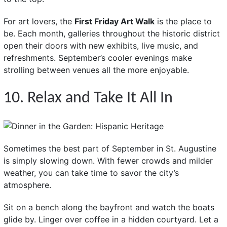
For art lovers, the
First Friday Art Walk
is the place to
be. Each month, galleries throughout the historic district
open their doors with new exhibits, live music, and
refreshments. September’s cooler evenings make
strolling between venues all the more enjoyable.
10. Relax and Take It All In
Sometimes the best part of September in St. Augustine
is simply slowing down. With fewer crowds and milder
weather, you can take time to savor the city’s
atmosphere.
Sit on a bench along the bayfront and watch the boats
glide by. Linger over coffee in a hidden courtyard. Let a