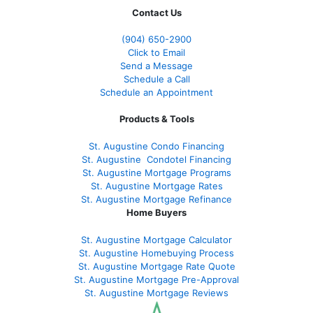
Contact Us
(904) 650-2900
Click to Email
Send a Message
Schedule a Call
Schedule an Appointment
Products & Tools
St. Augustine Condo Financing
St. Augustine
Condotel Financing
St. Augustine
Mortgage Programs
St. Augustine Mortgage Rates
St. Augustine
Mortgage Refinance
Home Buyers
St. Augustine Mortgage Calculator
St. Augustine Homebuying Process
St. Augustine Mortgage Rate Quote
St. Augustine Mortgage Pre-Approval
St. Augustine Mortgage Reviews