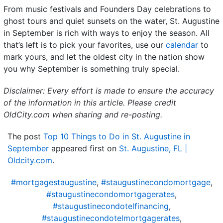
From music festivals and Founders Day celebrations to
ghost tours and quiet sunsets on the water, St. Augustine
in September is rich with ways to enjoy the season. All
that’s left is to pick your favorites, use our
calendar
to
mark yours, and let the oldest city in the nation show
you why September is something truly special.
Disclaimer: Every effort is made to ensure the accuracy
of the information in this article. Please credit
OldCity.com when sharing and re-posting.
The post
Top 10 Things to Do in St. Augustine in
September
appeared first on
St. Augustine, FL |
Oldcity.com
.
#mortgagestaugustine
,
#staugustinecondomortgage
,
#staugustinecondomortgagerates
,
#staugustinecondotelfinancing
,
#staugustinecondotelmortgagerates
,