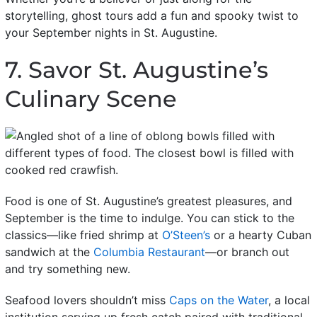
storytelling, ghost tours add a fun and spooky twist to
your September nights in St. Augustine.
7. Savor St. Augustine’s
Culinary Scene
Food is one of St. Augustine’s greatest pleasures, and
September is the time to indulge. You can stick to the
classics—like fried shrimp at
O’Steen’s
or a hearty Cuban
sandwich at the
Columbia Restaurant
—or branch out
and try something new.
Seafood lovers shouldn’t miss
Caps on the Water
, a local
institution serving up fresh catch paired with traditional