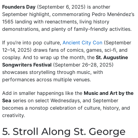
Founders Day
(September 6, 2025) is another
September highlight, commemorating Pedro Menéndez’s
1565 landing with reenactments, living history
demonstrations, and plenty of family-friendly activities.
If you’re into pop culture,
Ancient City Con
(September
12–14, 2025) draws fans of comics, games, sci-fi, and
cosplay. And to wrap up the month, the
St. Augustine
Songwriters Festival
(September 26–28, 2025)
showcases storytelling through music, with
performances across multiple venues.
Add in smaller happenings like the
Music and Art by the
Sea
series on select Wednesdays, and September
becomes a nonstop celebration of culture, history, and
creativity.
5. Stroll Along St. George