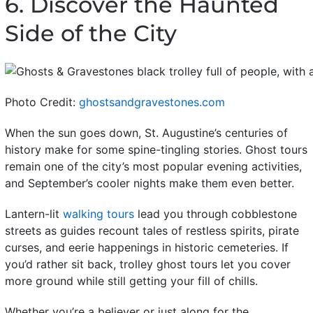
6. Discover the Haunted
Side of the City
Photo Credit:
ghostsandgravestones.com
When the sun goes down, St. Augustine’s centuries of
history make for some spine-tingling stories. Ghost tours
remain one of the city’s most popular evening activities,
and September’s cooler nights make them even better.
Lantern-lit
walking tours
lead you through cobblestone
streets as guides recount tales of restless spirits, pirate
curses, and eerie happenings in historic cemeteries. If
you’d rather sit back, trolley ghost tours let you cover
more ground while still getting your fill of chills.
Whether you’re a believer or just along for the