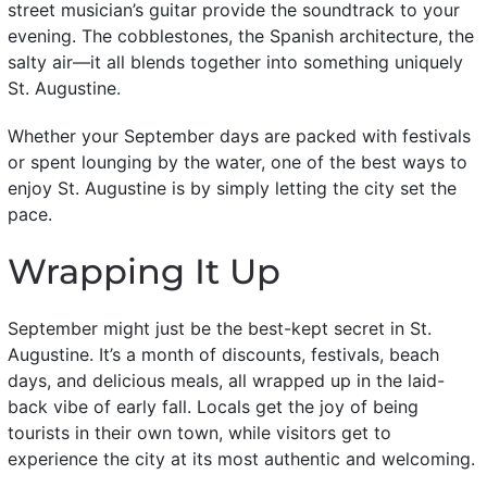
street musician’s guitar provide the soundtrack to your
evening. The cobblestones, the Spanish architecture, the
salty air—it all blends together into something uniquely
St. Augustine.
Whether your September days are packed with festivals
or spent lounging by the water, one of the best ways to
enjoy St. Augustine is by simply letting the city set the
pace.
Wrapping It Up
September might just be the best-kept secret in St.
Augustine. It’s a month of discounts, festivals, beach
days, and delicious meals, all wrapped up in the laid-
back vibe of early fall. Locals get the joy of being
tourists in their own town, while visitors get to
experience the city at its most authentic and welcoming.