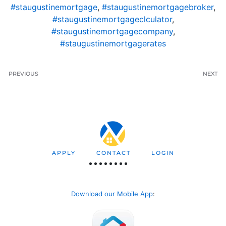
#staugustinemortgage
,
#staugustinemortgagebroker
,
#staugustinemortgageclculator
,
#staugustinemortgagecompany
,
#staugustinemortgagerates
PREVIOUS
NEXT
APPLY
CONTACT
LOGIN
Download our Mobile App
: