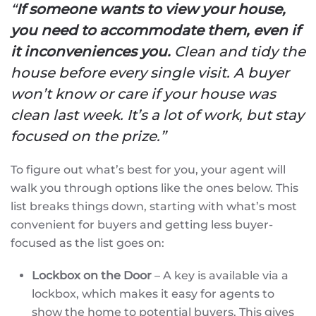
“
If someone wants to view your house,
you need to accommodate them, even if
it inconveniences you.
Clean and tidy the
house before every single visit. A buyer
won’t know or care if your house was
clean last week. It’s a lot of work, but stay
focused on the prize.”
To figure out what’s best for you, your agent will
walk you through options like the ones below. This
list breaks things down, starting with what’s most
convenient for buyers and getting less buyer-
focused as the list goes on:
Lockbox on the Door
– A key is available via a
lockbox, which makes it easy for agents to
show the home to potential buyers. This gives