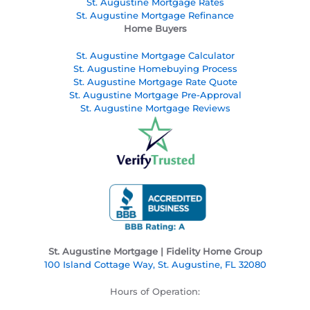
St. Augustine Mortgage Rates
St. Augustine
Mortgage Refinance
Home Buyers
St. Augustine Mortgage Calculator
St. Augustine Homebuying Process
St. Augustine Mortgage Rate Quote
St. Augustine Mortgage Pre-Approval
St. Augustine Mortgage Reviews
St. Augustine Mortgage | Fidelity Home Group
100 Island Cottage Way, St. Augustine, FL 32080
Hours of Operation: