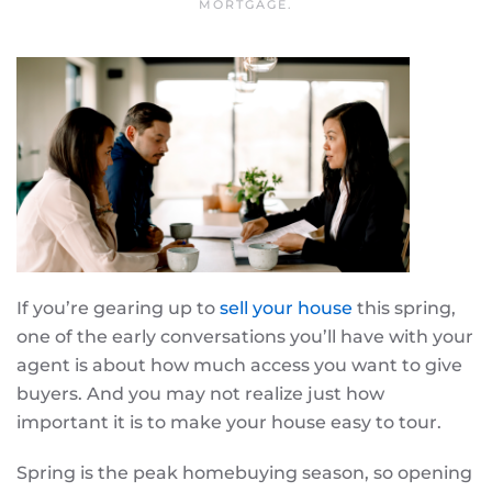
MORTGAGE
.
If you’re gearing up to
sell your house
this spring,
one of the early conversations you’ll have with your
agent is about how much access you want to give
buyers. And you may not realize just how
important it is to make your house easy to tour.
Spring is the peak homebuying season, so opening