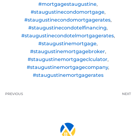
#mortgagestaugustine
,
#staugustinecondomortgage
,
#staugustinecondomortgagerates
,
#staugustinecondotelfinancing
,
#staugustinecondotelmortgagerates
,
#staugustinemortgage
,
#staugustinemortgagebroker
,
#staugustinemortgageclculator
,
#staugustinemortgagecompany
,
#staugustinemortgagerates
PREVIOUS
NEXT