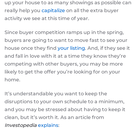
up your house to as many showings as possible can
really help you
capitalize
on all the extra buyer
activity we see at this time of year.
Since buyer competition ramps up in the spring,
buyers are going to want to move fast to see your
house once they find
your listing
. And, if they see it
and fall in love with it at a time they know they’re
competing with other buyers, you may be more
likely to get the offer you’re looking for on your
home.
It’s understandable you want to keep the
disruptions to your own schedule to a minimum,
and you may be stressed about having to keep it
clean, but it’s worth it. As an article from
Investopedia
explains
: