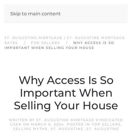
Skip to main content
ST. AUGUSTINE MORTGAGE | ST. AUGUSTINE MORTGAGE
RATES
FOR SELLERS
WHY ACCESS IS SO
IMPORTANT WHEN SELLING YOUR HOUSE
Why Access Is So
Important When
Selling Your House
WRITTEN BY
ST. AUGUSTINE MORTGAGE SYNDICATED
USER
ON
MARCH 6, 2024
. POSTED IN
FOR SELLERS
,
SELLING MYTHS
,
ST. AUGUSTINE
,
ST. AUGUSTINE