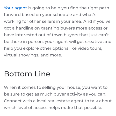
Your agent
is going to help you find the right path
forward based on your schedule and what’s
working for other sellers in your area. And if you’ve
got a hardline on granting buyers more access or
have interested out of town buyers that just can’t
be there in person, your agent will get creative and
help you explore other options like video tours,
virtual showings, and more.
Bottom Line
When it comes to selling your house, you want to
be sure to get as much buyer activity as you can.
Connect with a local real estate agent to talk about
which level of access helps make that possible.