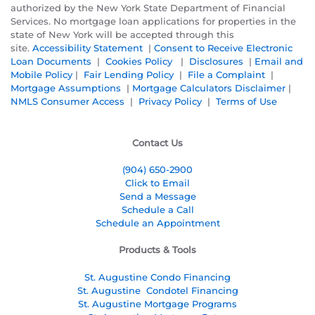
authorized by the New York State Department of Financial
Services. No mortgage loan applications for properties in the
state of New York will be accepted through this
site.
Accessibility Statement
|
Consent to Receive Electronic
Loan Documents
|
Cookies Policy
|
Disclosures
|
Email and
Mobile Policy
|
Fair Lending Policy
|
File a Complaint
|
Mortgage Assumptions
|
Mortgage Calculators Disclaimer
|
NMLS Consumer Access
|
Privacy Policy
|
Terms of Use
Contact Us
(904) 650-2900
Click to Email
Send a Message
Schedule a Call
Schedule an Appointment
Products & Tools
St. Augustine Condo Financing
St. Augustine
Condotel Financing
St. Augustine
Mortgage Programs