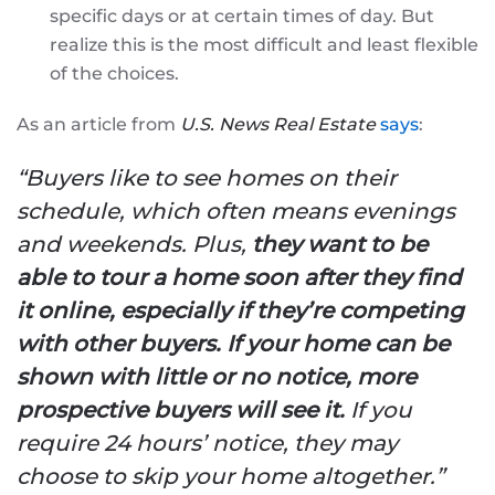
specific days or at certain times of day. But
realize this is the most difficult and least flexible
of the choices.
As an article from
U.S. News Real Estate
says
:
“Buyers like to see homes on their
schedule, which often means evenings
and weekends. Plus,
they want to be
able to tour a home soon after they find
it online, especially if they’re competing
with other buyers.
If your home can be
shown with little or no notice, more
prospective buyers will see it.
If you
require 24 hours’ notice, they may
choose to skip your home altogether.”