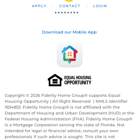
APPLY
CONTACT
LOGIN
Download our Mobile App
:
Copyright © 2026 Fidelity Home Group® supports Equal
Housing Opportunity | All Right Reserved | NMLS Identifier
1834853. Fidelity Home Group® is not affiliated with the
Department of Housing and Urban Development (HUD) or the
Federal Housing Administration (FHA). Fidelity Home Group®
is a Mortgage Corporation serving the state of Florida. Not
intended for legal or financial advice, consult your own
professionals if such advice is sought. T
his site is not