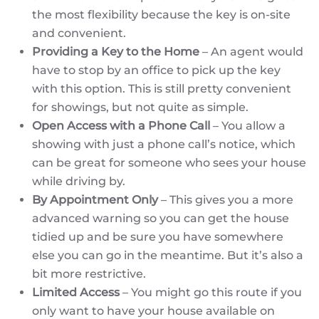
the most flexibility because the key is on-site
and convenient.
Providing a Key to the Home
– An agent would
have to stop by an office to pick up the key
with this option. This is still pretty convenient
for showings, but not quite as simple.
Open Access with a Phone Call
– You allow a
showing with just a phone call’s notice, which
can be great for someone who sees your house
while driving by.
By Appointment Only
– This gives you a more
advanced warning so you can get the house
tidied up and be sure you have somewhere
else you can go in the meantime. But it’s also a
bit more restrictive.
Limited Access
– You might go this route if you
only want to have your house available on