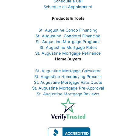
Schedule a Call
Schedule an Appointment
Products & Tools
St. Augustine Condo Financing
St. Augustine
Condotel Financing
St. Augustine
Mortgage Programs
St. Augustine Mortgage Rates
St. Augustine
Mortgage Refinance
Home Buyers
St. Augustine Mortgage Calculator
St. Augustine Homebuying Process
St. Augustine Mortgage Rate Quote
St. Augustine Mortgage Pre-Approval
St. Augustine Mortgage Reviews