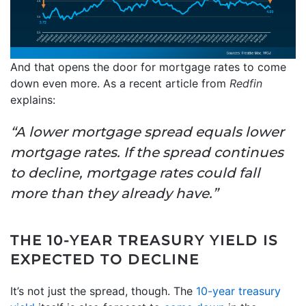
And that opens the door for mortgage rates to come
down even more. As a recent article from
Redfin
explains:
“A lower mortgage spread equals lower
mortgage rates. If the spread continues
to decline, mortgage rates could fall
more than they already have.”
THE 10-YEAR TREASURY YIELD IS
EXPECTED TO DECLINE
It’s not just the spread, though. The
10-year treasury