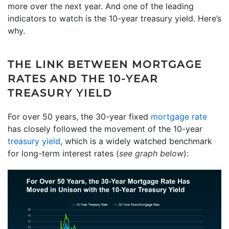
more over the next year. And one of the leading
indicators to watch is the 10-year treasury yield. Here’s
why.
THE LINK BETWEEN MORTGAGE
RATES AND THE 10-YEAR
TREASURY YIELD
For over 50 years, the 30-year fixed
mortgage rate
has closely followed the movement of the 10-year
treasury yield
, which is a widely watched benchmark
for long-term interest rates (
see graph below
):