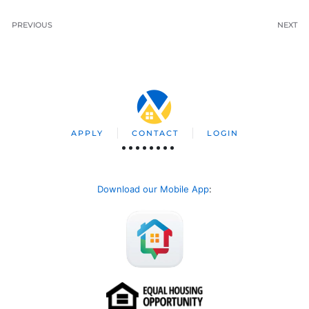
PREVIOUS
NEXT
APPLY
CONTACT
LOGIN
Download our Mobile App
: