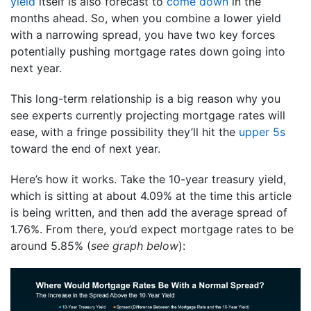
yield
itself is also forecast to
come down
in the
months ahead. So, when you combine a lower yield
with a narrowing spread, you have two key forces
potentially pushing mortgage rates down going into
next year.
This long-term relationship is a big reason why you
see experts currently projecting mortgage rates will
ease, with a fringe possibility they’ll hit the
upper 5s
toward the end of next year.
Here’s how it works. Take the 10-year treasury yield,
which is sitting at about 4.09% at the time this article
is being written, and then add the average spread of
1.76%. From there, you’d expect mortgage rates to be
around 5.85% (
see graph below
):