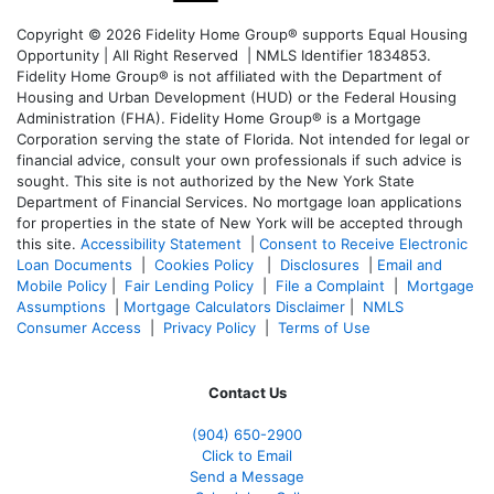
Copyright © 2026 Fidelity Home Group® supports Equal Housing
Opportunity | All Right Reserved | NMLS Identifier 1834853.
Fidelity Home Group® is not affiliated with the Department of
Housing and Urban Development (HUD) or the Federal Housing
Administration (FHA). Fidelity Home Group® is a Mortgage
Corporation serving the state of Florida. Not intended for legal or
financial advice, consult your own professionals if such advice is
sought. T
his site is not authorized by the New York State
Department of Financial Services. No mortgage loan applications
for properties in the state of New York will be accepted through
this site.
Accessibility Statement
|
Consent to Receive Electronic
Loan Documents
|
Cookies Policy
|
Disclosures
|
Email and
Mobile Policy
|
Fair Lending Policy
|
File a Complaint
|
Mortgage
Assumptions
|
Mortgage Calculators Disclaimer
|
NMLS
Consumer Access
|
Privacy Policy
|
Terms of Use
Contact Us
(904) 650-2900
Click to Email
Send a Message