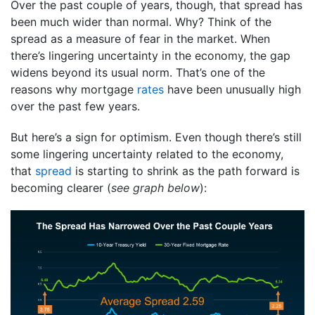
Over the past couple of years, though, that spread has
been much wider than normal. Why? Think of the
spread as a measure of fear in the market. When
there’s lingering uncertainty in the economy, the gap
widens beyond its usual norm. That’s one of the
reasons why mortgage
rates
have been unusually high
over the past few years.
But here’s a sign for optimism. Even though there’s still
some lingering uncertainty related to the economy,
that
spread
is starting to shrink as the path forward is
becoming clearer (
see graph below
):