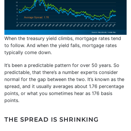
When the treasury yield climbs, mortgage rates tend
to follow. And when the yield falls, mortgage rates
typically come down.
It’s been a predictable pattern for over 50 years. So
predictable, that there’s a number experts consider
normal for the gap between the two. It’s known as the
spread, and it usually averages about 1.76 percentage
points, or what you sometimes hear as 176 basis
points.
THE SPREAD IS SHRINKING