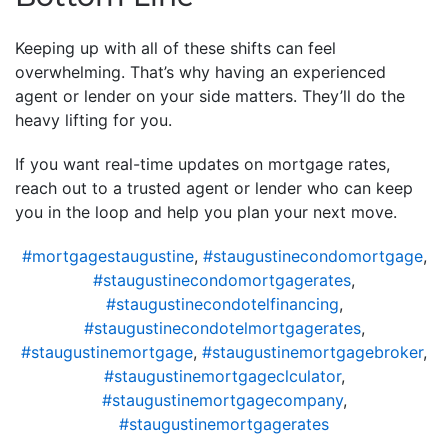
Keeping up with all of these shifts can feel
overwhelming. That’s why having an experienced
agent or lender on your side matters. They’ll do the
heavy lifting for you.
If you want real-time updates on mortgage rates,
reach out to a trusted agent or lender who can keep
you in the loop and help you plan your next move.
#mortgagestaugustine
,
#staugustinecondomortgage
,
#staugustinecondomortgagerates
,
#staugustinecondotelfinancing
,
#staugustinecondotelmortgagerates
,
#staugustinemortgage
,
#staugustinemortgagebroker
,
#staugustinemortgageclculator
,
#staugustinemortgagecompany
,
#staugustinemortgagerates