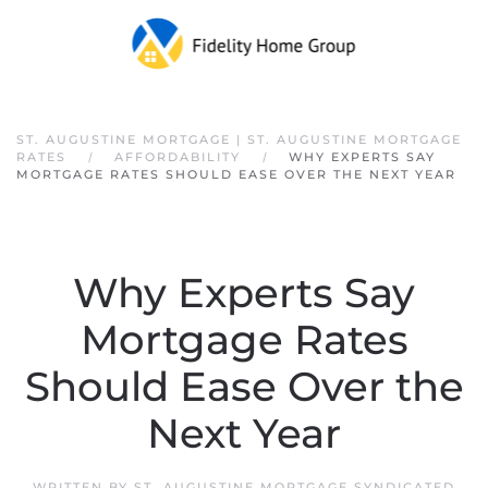
Skip to main content
ST. AUGUSTINE MORTGAGE | ST. AUGUSTINE MORTGAGE
RATES
AFFORDABILITY
WHY EXPERTS SAY
MORTGAGE RATES SHOULD EASE OVER THE NEXT YEAR
Why Experts Say
Mortgage Rates
Should Ease Over the
Next Year
WRITTEN BY
ST. AUGUSTINE MORTGAGE SYNDICATED