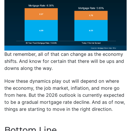
But remember, all of that can change as the economy
shifts. And know for certain that there will be ups and
downs along the way.
How these dynamics play out will depend on where
the economy, the job market, inflation, and more go
from here. But the 2026 outlook is currently expected
to be a gradual mortgage rate decline. And as of now,
things are starting to move in the right direction.
Bottom Line