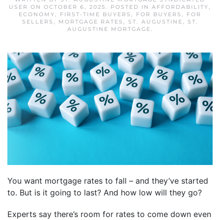
USER
ON
OCTOBER 6, 2025
. POSTED IN
AFFORDABILITY
,
ECONOMY
,
FIRST-TIME BUYERS
,
FOR BUYERS
,
FOR
SELLERS
,
MORTGAGE RATES
,
ST. AUGUSTINE
,
ST.
AUGUSTINE MORTGAGE
.
You want mortgage rates to fall – and they’ve started
to. But is it going to last? And how low will they go?
Experts say there’s room for rates to come down even