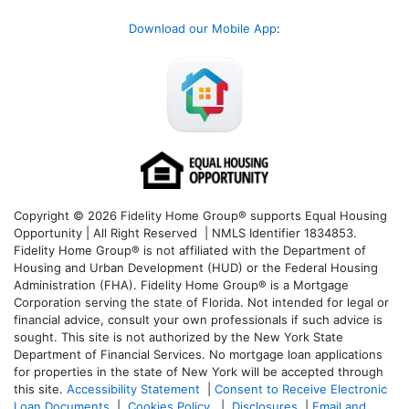
Download our Mobile App
:
Copyright © 2026 Fidelity Home Group® supports Equal Housing
Opportunity | All Right Reserved | NMLS Identifier 1834853.
Fidelity Home Group® is not affiliated with the Department of
Housing and Urban Development (HUD) or the Federal Housing
Administration (FHA). Fidelity Home Group® is a Mortgage
Corporation serving the state of Florida. Not intended for legal or
financial advice, consult your own professionals if such advice is
sought. T
his site is not authorized by the New York State
Department of Financial Services. No mortgage loan applications
for properties in the state of New York will be accepted through
this site.
Accessibility Statement
|
Consent to Receive Electronic
Loan Documents
|
Cookies Policy
|
Disclosures
|
Email and