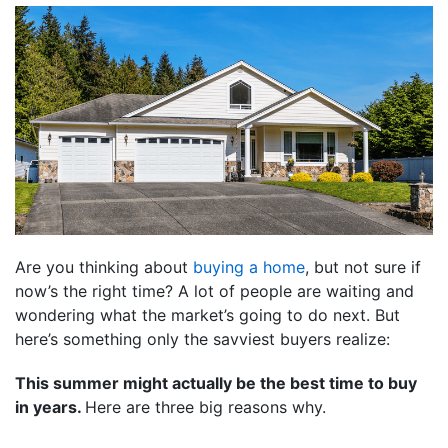
Are you thinking about
buying a home
, but not sure if
now’s the right time? A lot of people are waiting and
wondering what the market’s going to do next. But
here’s something only the savviest buyers realize:
This summer might actually be the best time to buy
in years.
Here are three big reasons why.