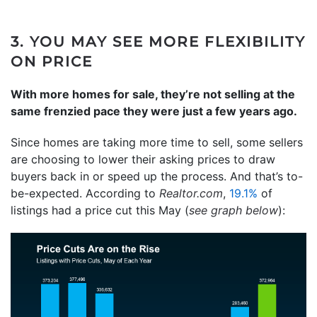
3. YOU MAY SEE MORE FLEXIBILITY
ON PRICE
With more homes for sale, they’re not selling at the
same frenzied pace they were just a few years ago.
Since homes are taking more time to sell, some sellers
are choosing to lower their asking prices to draw
buyers back in or speed up the process. And that’s to-
be-expected. According to
Realtor.com
,
19.1%
of
listings had a price cut this May (
see graph below
):