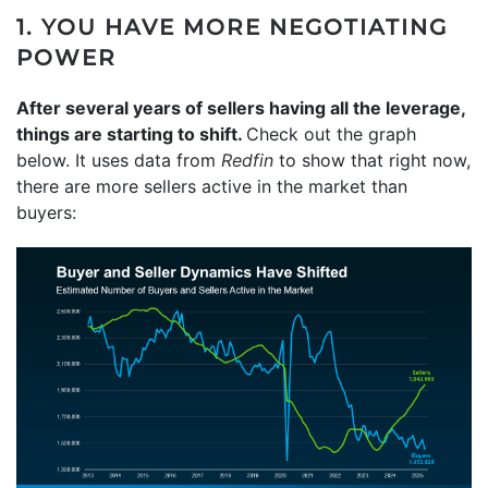
1. YOU HAVE MORE NEGOTIATING
POWER
After several years of sellers having all the leverage,
things are starting to shift.
Check out the graph
below. It uses data from
Redfin
to show that right now,
there are more sellers active in the market than
buyers: