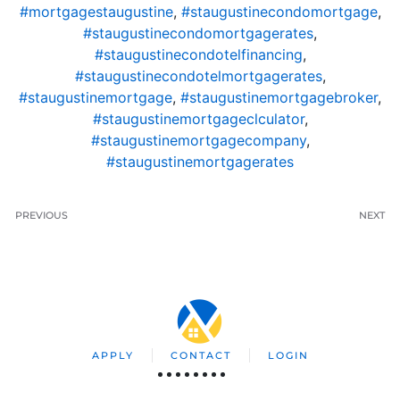
#mortgagestaugustine
,
#staugustinecondomortgage
,
#staugustinecondomortgagerates
,
#staugustinecondotelfinancing
,
#staugustinecondotelmortgagerates
,
#staugustinemortgage
,
#staugustinemortgagebroker
,
#staugustinemortgageclculator
,
#staugustinemortgagecompany
,
#staugustinemortgagerates
PREVIOUS
NEXT
APPLY
CONTACT
LOGIN