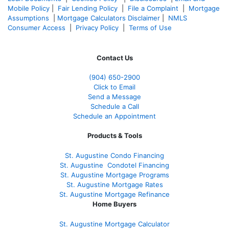
Mobile Policy
|
Fair Lending Policy
|
File a Complaint
|
Mortgage
Assumptions
|
Mortgage Calculators Disclaimer
|
NMLS
Consumer Access
|
Privacy Policy
|
Terms of Use
Contact Us
(904) 650-2900
Click to Email
Send a Message
Schedule a Call
Schedule an Appointment
Products & Tools
St. Augustine Condo Financing
St. Augustine
Condotel Financing
St. Augustine
Mortgage Programs
St. Augustine Mortgage Rates
St. Augustine
Mortgage Refinance
Home Buyers
St. Augustine Mortgage Calculator