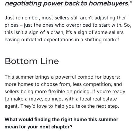
negotiating power back to homebuyers
.”
Just remember, most sellers still aren’t adjusting their
prices – just the ones who overpriced to start with. So,
this isn’t a sign of a crash, it’s a sign of some sellers
having outdated expectations in a shifting market.
Bottom Line
This summer brings a powerful combo for buyers:
more homes to choose from, less competition, and
sellers being more flexible on pricing. If you’re ready
to make a move, connect with a local real estate
agent. They’d love to help you take the next step.
What would finding the right home this summer
mean for your next chapter?