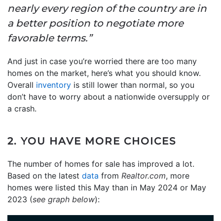
nearly every region of the country are in
a better position to negotiate more
favorable terms.”
And just in case you’re worried there are too many
homes on the market, here’s what you should know.
Overall
inventory
is still lower than normal, so you
don’t have to worry about a nationwide oversupply or
a crash.
2. YOU HAVE MORE CHOICES
The number of homes for sale has improved a lot.
Based on the latest
data
from
Realtor.com
, more
homes were listed this May than in May 2024 or May
2023 (
see graph below
):