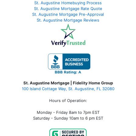
St. Augustine Homebuying Process
St. Augustine Mortgage Rate Quote
St. Augustine Mortgage Pre-Approval
St. Augustine Mortgage Reviews
St. Augustine Mortgage | Fidelity Home Group
100 Island Cottage Way, St. Augustine, FL 32080
Hours of Operation:
Monday - Friday 8am to 7pm EST
Saturday - Sunday 10am to 6 pm EST