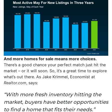
And more homes for sale means more choices.
There’s a good chance your perfect match just hit the
market – or it will soon. So, it’s a great time to explore
what’s out there. As Jake Krimmel, Economist at
Realtor.com
, says:
“With more fresh inventory hitting the
market, buyers have better opportunities
to find a home that fits their needs.”