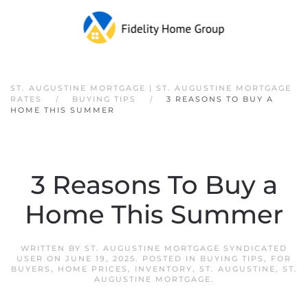
Skip to main content
ST. AUGUSTINE MORTGAGE | ST. AUGUSTINE MORTGAGE
RATES
BUYING TIPS
3 REASONS TO BUY A
HOME THIS SUMMER
3 Reasons To Buy a
Home This Summer
WRITTEN BY
ST. AUGUSTINE MORTGAGE SYNDICATED
USER
ON
JUNE 19, 2025
. POSTED IN
BUYING TIPS
,
FOR
BUYERS
,
HOME PRICES
,
INVENTORY
,
ST. AUGUSTINE
,
ST.
AUGUSTINE MORTGAGE
.