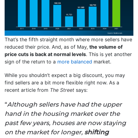
That’s the fifth straight month where more sellers have
reduced their price. And, as of May,
the volume of
price cuts is back at normal levels
. This is yet another
sign of the return to a
more balanced
market.
While you shouldn’t expect a big discount, you may
find sellers are a bit more flexible right now. As a
recent article from
The Street
says:
“
Although sellers have had the upper
hand in the housing market over the
past few years, houses are now staying
on the market for longer,
shifting