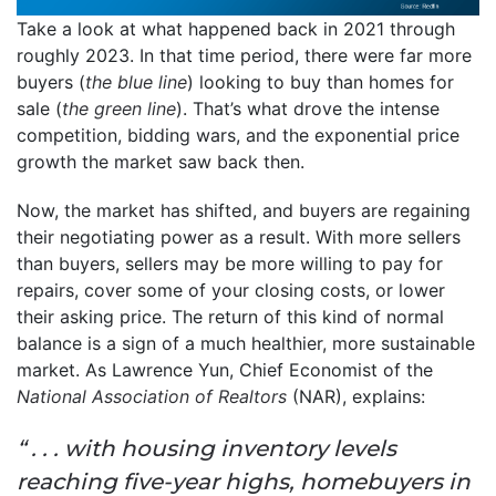
Take a look at what happened back in 2021 through
roughly 2023. In that time period, there were far more
buyers (
the blue line
) looking to buy than homes for
sale (
the green line
). That’s what drove the intense
competition, bidding wars, and the exponential price
growth the market saw back then.
Now, the market has shifted, and buyers are regaining
their negotiating power as a result. With more sellers
than buyers, sellers may be more willing to pay for
repairs, cover some of your closing costs, or lower
their asking price. The return of this kind of normal
balance is a sign of a much healthier, more sustainable
market. As Lawrence Yun, Chief Economist of the
National Association of Realtors
(NAR), explains:
“ . . . with housing inventory levels
reaching five-year highs, homebuyers in