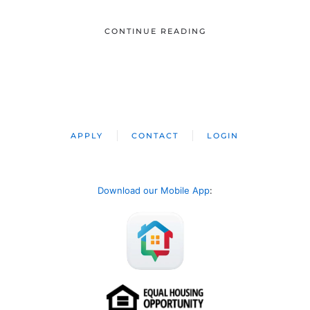
CONTINUE READING
APPLY
CONTACT
LOGIN
Download our Mobile App
: