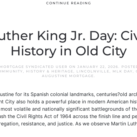
CONTINUE READING
ther King Jr. Day: Ci
History in Old City
 MORTGAGE SYNDICATED USER
ON
JANUARY 22, 2026
. POSTE
OMMUNITY
,
HISTORY & HERITAGE
,
LINCOLNVILLE
,
MLK DAY
,
AUGUSTINE MORTGAGE
.
ustine for its Spanish colonial landmarks, centuries?old ar
ent City also holds a powerful place in modern American hist
ost volatile and nationally significant battlegrounds of t
h the Civil Rights Act of 1964 across the finish line and 
egation, resistance, and justice. As we observe Martin Luth