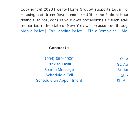
Copyright © 2026 Fidelity Home Group® supports Equal Housi
Housing and Urban Development (HUD) or the Federal Housing
financial advice, consult your own professionals if such advi
properties in the state of New York will be accepted through
Mobile Policy
|
Fair Lending Policy
|
File a Complaint
|
Mor
Contact Us
(904) 650-2900
St. 
Click to Email
St. A
Send a Message
St. A
Schedule a Call
St.
Schedule an Appointment
St. A