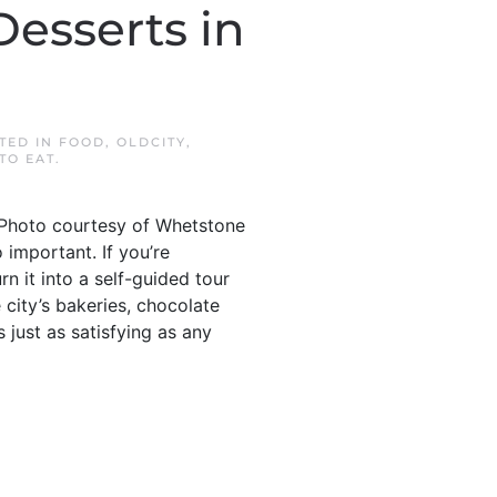
Desserts in
STED IN
FOOD
,
OLDCITY
,
TO EAT
.
 Photo courtesy of Whetstone
 important. If you’re
n it into a self-guided tour
 city’s bakeries, chocolate
 just as satisfying as any