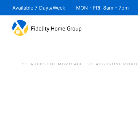
Available 7 Days/Week MON - FRI 8am - 7pm 
Skip to main content
ST. AUGUSTINE MORTGAGE | ST. AUGUSTINE MORT