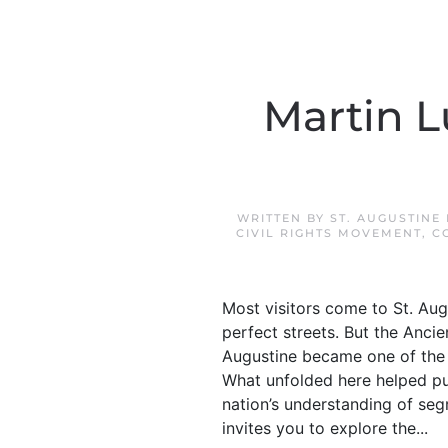
Martin Lu
WRITTEN BY
ST. AUGUSTINE
CIVIL RIGHTS MOVEMENT
,
C
Most visitors come to St. Aug
perfect streets. But the Anci
Augustine became one of the m
What unfolded here helped pus
nation’s understanding of segr
invites you to explore the...