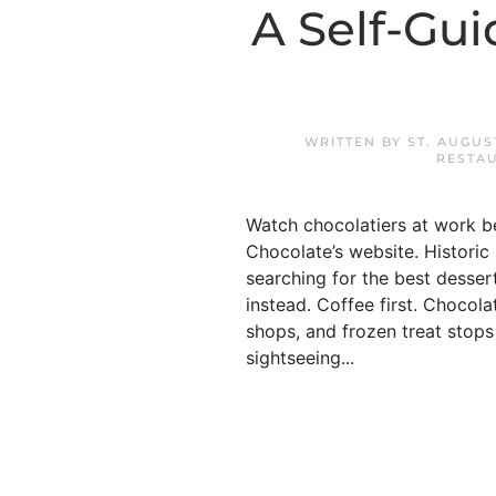
A Self-Gui
WRITTEN BY
ST. AUGU
RESTA
Watch chocolatiers at work b
Chocolate’s website. Historic 
searching for the best dessert
instead. Coffee first. Chocola
shops, and frozen treat stops 
sightseeing...