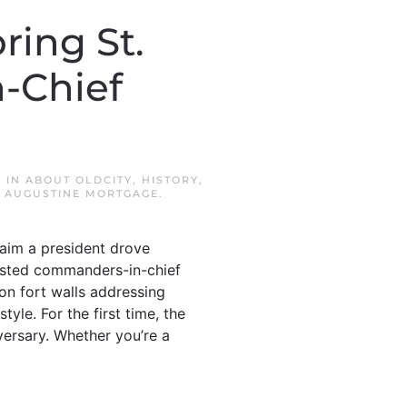
ring St.
-Chief
D IN
ABOUT OLDCITY
,
HISTORY
,
. AUGUSTINE MORTGAGE
.
aim a president drove
hosted commanders-in-chief
on fort walls addressing
yle. For the first time, the
versary. Whether you’re a