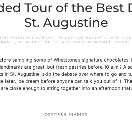
ded Tour of the Best 
St. Augustine
STINE MORTGAGE SYNDICATED USER
ON
AUGUST 7, 2026
. PO
URANTS
,
ST. AUGUSTINE
,
ST. AUGUSTINE MORTGAGE
,
WHERE 
efore sampling some of Whetstone’s signature chocolates.
landmarks are great, but fresh pastries before 10 a.m.? Also
s in St. Augustine, skip the debate over where to go and tur
te later. Ice cream before anyone can talk you out of it. The
are close enough to string together into an afternoon that’s
CONTINUE READING