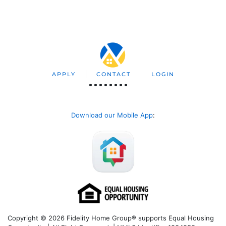
APPLY
CONTACT
LOGIN
Download our Mobile App
:
Copyright © 2026 Fidelity Home Group® supports Equal Housing