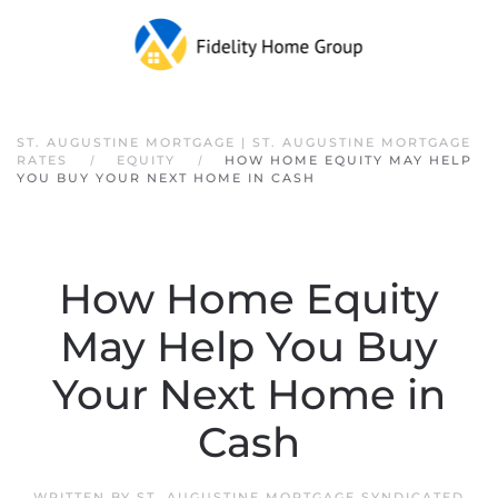
Skip to main content
ST. AUGUSTINE MORTGAGE | ST. AUGUSTINE MORTGAGE
RATES
EQUITY
HOW HOME EQUITY MAY HELP
YOU BUY YOUR NEXT HOME IN CASH
How Home Equity
May Help You Buy
Your Next Home in
Cash
WRITTEN BY
ST. AUGUSTINE MORTGAGE SYNDICATED