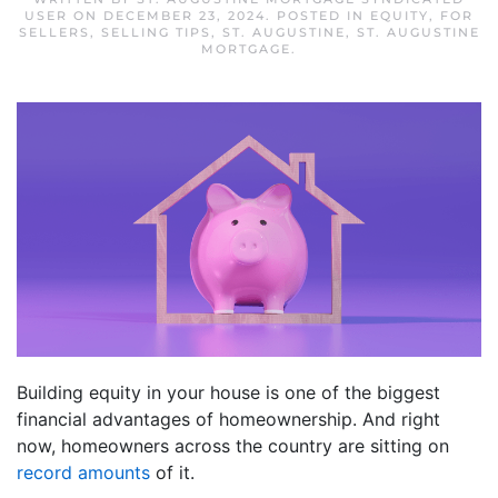
USER
ON
DECEMBER 23, 2024
. POSTED IN
EQUITY
,
FOR
SELLERS
,
SELLING TIPS
,
ST. AUGUSTINE
,
ST. AUGUSTINE
MORTGAGE
.
Building equity in your house is one of the biggest
financial advantages of homeownership. And right
now, homeowners across the country are sitting on
record amounts
of it.