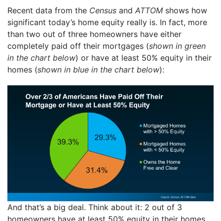
Recent data from the
Census
and
ATTOM
shows how
significant today’s home equity really is. In fact, more
than two out of three homeowners have either
completely paid off their mortgages (
shown in green
in the chart below
) or have at least 50% equity in their
homes (
shown in blue in the chart below
):
And that’s a big deal. Think about it: 2 out of 3
homeowners have at least 50% equity in their homes.