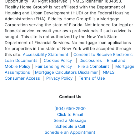
Opportunity | All Right Reserved | NMLS Identifier 1834853.
Fidelity Home Group® is not affiliated with the Department of
Housing and Urban Development (HUD) or the Federal Housing
Administration (FHA). Fidelity Home Group® is a Mortgage
Corporation serving the state of Florida. Not intended for legal or
financial advice, consult your own professionals if such advice is
sought. T
his site is not authorized by the New York State
Department of Financial Services. No mortgage loan applications
for properties in the state of New York will be accepted through
this site.
Accessibility Statement
|
Consent to Receive Electronic
Loan Documents
|
Cookies Policy
|
Disclosures
|
Email and
Mobile Policy
|
Fair Lending Policy
|
File a Complaint
|
Mortgage
Assumptions
|
Mortgage Calculators Disclaimer
|
NMLS
Consumer Access
|
Privacy Policy
|
Terms of Use
Contact Us
(904) 650-2900
Click to Email
Send a Message
Schedule a Call
Schedule an Appointment