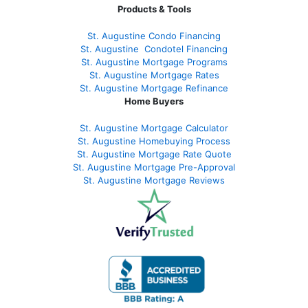
Products & Tools
St. Augustine Condo Financing
St. Augustine
Condotel Financing
St. Augustine
Mortgage Programs
St. Augustine Mortgage Rates
St. Augustine
Mortgage Refinance
Home Buyers
St. Augustine Mortgage Calculator
St. Augustine Homebuying Process
St. Augustine Mortgage Rate Quote
St. Augustine Mortgage Pre-Approval
St. Augustine Mortgage Reviews