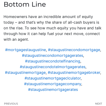
Bottom Line
Homeowners have an incredible amount of equity
today – and that’s why the share of all-cash buyers is
on the rise. To see how much equity you have and talk
through how it can help fuel your next move, connect
with an agent.
#mortgagestaugustine
,
#staugustinecondomortgage
,
#staugustinecondomortgagerates
,
#staugustinecondotelfinancing
,
#staugustinecondotelmortgagerates
,
#staugustinemortgage
,
#staugustinemortgagebroker
,
#staugustinemortgageclculator
,
#staugustinemortgagecompany
,
#staugustinemortgagerates
PREVIOUS
NEXT