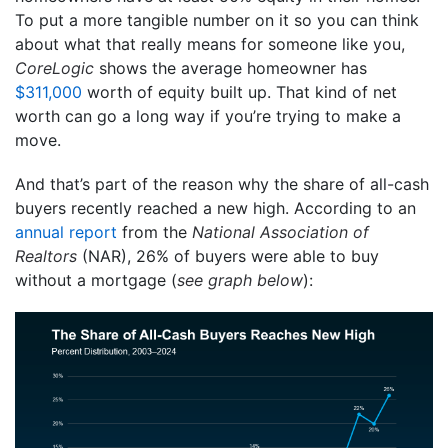
To put a more tangible number on it so you can think
about what that really means for someone like you,
CoreLogic
shows the average homeowner has
$311,000
worth of equity built up. That kind of net
worth can go a long way if you’re trying to make a
move.
And that’s part of the reason why the share of all-cash
buyers recently reached a new high. According to an
annual report
from the
National Association of
Realtors
(NAR), 26% of buyers were able to buy
without a mortgage (
see graph below
):