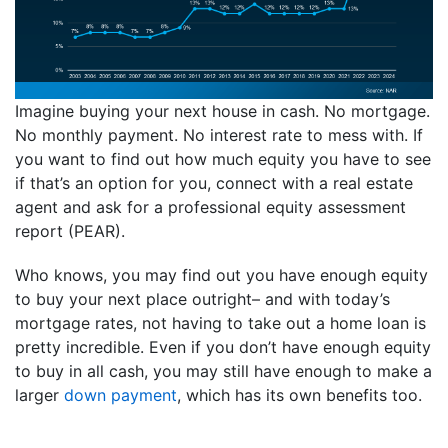
Imagine buying your next house in cash. No mortgage.
No monthly payment. No interest rate to mess with. If
you want to find out how much equity you have to see
if that’s an option for you, connect with a real estate
agent and ask for a professional equity assessment
report (PEAR).
Who knows, you may find out you have enough equity
to buy your next place outright– and with today’s
mortgage rates, not having to take out a home loan is
pretty incredible. Even if you don’t have enough equity
to buy in all cash, you may still have enough to make a
larger
down payment
, which has its own benefits too.