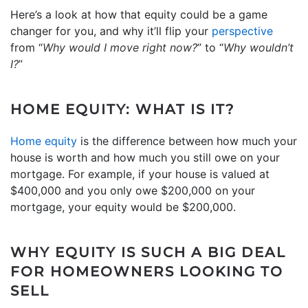
Here’s a look at how that equity could be a game
changer for you, and why it’ll flip your
perspective
from “
Why would I move right now?
” to “
Why wouldn’t
I?
”
HOME EQUITY: WHAT IS IT?
Home equity
is the difference between how much your
house is worth and how much you still owe on your
mortgage. For example, if your house is valued at
$400,000 and you only owe $200,000 on your
mortgage, your equity would be $200,000.
WHY EQUITY IS SUCH A BIG DEAL
FOR HOMEOWNERS LOOKING TO
SELL