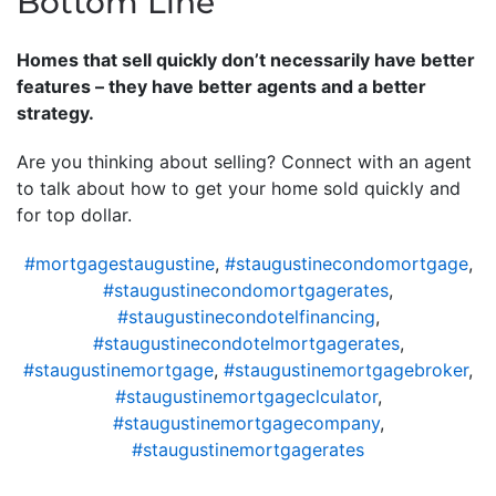
Bottom Line
Homes that sell quickly don’t necessarily have better
features – they have better agents and a better
strategy.
Are you thinking about selling? Connect with an agent
to talk about how to get your home sold quickly and
for top dollar.
#mortgagestaugustine
,
#staugustinecondomortgage
,
#staugustinecondomortgagerates
,
#staugustinecondotelfinancing
,
#staugustinecondotelmortgagerates
,
#staugustinemortgage
,
#staugustinemortgagebroker
,
#staugustinemortgageclculator
,
#staugustinemortgagecompany
,
#staugustinemortgagerates