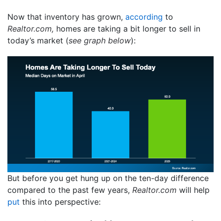
Now that inventory has grown,
according
to
Realtor.com,
homes are taking a bit longer to sell in
today’s market (
see graph below
):
But before you get hung up on the ten-day difference
compared to the past few years,
Realtor.com
will help
put
this into perspective: