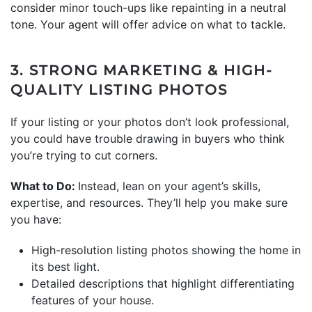
consider minor touch-ups like repainting in a neutral
tone. Your agent will offer advice on what to tackle.
3. STRONG MARKETING & HIGH-
QUALITY LISTING PHOTOS
If your listing or your photos don’t look professional,
you could have trouble drawing in buyers who think
you’re trying to cut corners.
What to Do:
Instead, lean on your agent’s skills,
expertise, and resources. They’ll help you make sure
you have:
High-resolution listing photos showing the home in
its best light.
Detailed descriptions that highlight differentiating
features of your house.