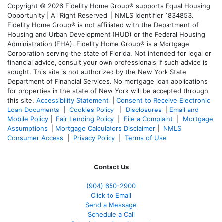
Copyright © 2026 Fidelity Home Group® supports Equal Housing
Opportunity | All Right Reserved | NMLS Identifier 1834853.
Fidelity Home Group® is not affiliated with the Department of
Housing and Urban Development (HUD) or the Federal Housing
Administration (FHA). Fidelity Home Group® is a Mortgage
Corporation serving the state of Florida. Not intended for legal or
financial advice, consult your own professionals if such advice is
sought. T
his site is not authorized by the New York State
Department of Financial Services. No mortgage loan applications
for properties in the state of New York will be accepted through
this site.
Accessibility Statement
|
Consent to Receive Electronic
Loan Documents
|
Cookies Policy
|
Disclosures
|
Email and
Mobile Policy
|
Fair Lending Policy
|
File a Complaint
|
Mortgage
Assumptions
|
Mortgage Calculators Disclaimer
|
NMLS
Consumer Access
|
Privacy Policy
|
Terms of Use
Contact Us
(904) 650-2900
Click to Email
Send a Message
Schedule a Call