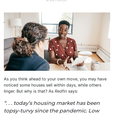
MORTGAGE
.
As you think ahead to your own move, you may have
noticed some houses sell within days, while others
linger. But why is that? As
Redfin
says:
“. . . today’s housing market has been
topsy-turvy since the pandemic. Low