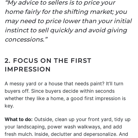
“My advice to sellers is to price your
home fairly for the shifting market; you
may need to price lower than your initial
instinct to sell quickly and avoid giving
concessions.”
2. FOCUS ON THE FIRST
IMPRESSION
A messy yard or a house that needs paint? It’ll turn
buyers off. Since buyers decide within seconds
whether they like a home, a good first impression is
key.
What to do:
Outside, clean up your front yard, tidy up
your landscaping, power wash walkways, and add
fresh mulch. Inside, declutter and depersonalize. And