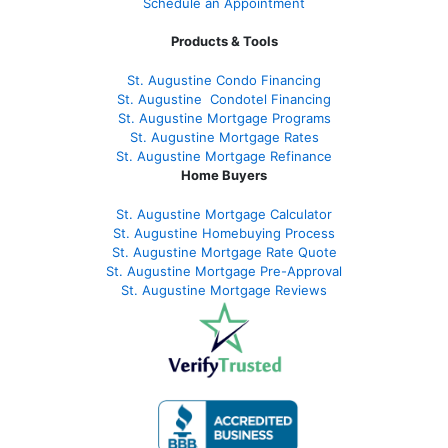
Schedule an Appointment
Products & Tools
St. Augustine Condo Financing
St. Augustine
Condotel Financing
St. Augustine
Mortgage Programs
St. Augustine Mortgage Rates
St. Augustine
Mortgage Refinance
Home Buyers
St. Augustine Mortgage Calculator
St. Augustine Homebuying Process
St. Augustine Mortgage Rate Quote
St. Augustine Mortgage Pre-Approval
St. Augustine Mortgage Reviews