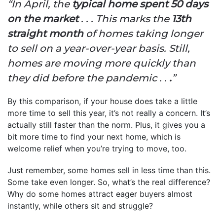
“In April, the
typical home spent 50 days
on the market
. . . This marks the
13th
straight month
of homes taking longer
to sell on a year-over-year basis. Still,
homes are moving more quickly than
they did before the pandemic . .
.
”
By this comparison, if your house does take a little
more time to sell this year, it’s not really a concern. It’s
actually still faster than the norm. Plus, it gives you a
bit more time to find your next home, which is
welcome relief when you’re trying to move, too.
Just remember, some homes sell in less time than this.
Some take even longer. So, what’s the real difference?
Why do some homes attract eager buyers almost
instantly, while others sit and struggle?