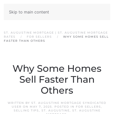
Skip to main content
ST. AUGUSTINE MORTGAGE | ST. AUGUSTINE MORTGAGE
RATES
FOR SELLERS
WHY SOME HOMES SELL
FASTER THAN OTHERS
Why Some Homes
Sell Faster Than
Others
WRITTEN BY
ST. AUGUSTINE MORTGAGE SYNDICATED
USER
ON
MAY 7, 2025
. POSTED IN
FOR SELLERS
,
SELLING TIPS
,
ST. AUGUSTINE
,
ST. AUGUSTINE