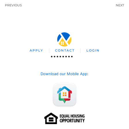
PREVIOUS
NEXT
APPLY
CONTACT
LOGIN
Download our Mobile App
: