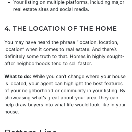
Your listing on multiple platforms, including major
real estate sites and social media.
4. THE LOCATION OF THE HOME
You may have heard the phrase “location, location,
location” when it comes to real estate. And there’s
definitely some truth to that. Homes in highly sought-
after neighborhoods tend to sell faster.
What to do:
While you can’t change where your house
is located, your agent can highlight the best features
of your neighborhood or community in your listing. By
showcasing what’s great about your area, they can
help draw buyers into what life would look like in your
house.