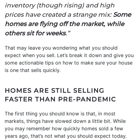
inventory (though rising) and high
prices have created a strange mix:
Some
homes are flying off the market, while
others sit for weeks
.”
That may leave you wondering what you should
expect when you sell. Let’s break it down and give you
some actionable tips on how to make sure your house
is one that sells quickly.
HOMES ARE STILL SELLING
FASTER THAN PRE-PANDEMIC
The first thing you should know is that, in most
markets, things have slowed down a little bit. While
you may remember how quickly homes sold a few
years ago, that’s not what you should expect today.