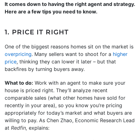
It comes down to having the right agent and strategy.
Here are a few tips you need to know.
1. PRICE IT RIGHT
One of the biggest reasons homes sit on the market is
overpricing
. Many sellers want to shoot for a
higher
price
, thinking they can lower it later – but that
backfires by turning buyers away.
What to do:
Work with an agent to make sure your
house is priced right. They’ll analyze recent
comparable sales (what other homes have sold for
recently in your area), so you know you’re pricing
appropriately for today’s market and what buyers are
willing to pay. As Chen Zhao, Economic Research Lead
at
Redfin,
explains: